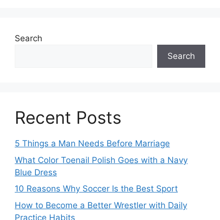
Search
Search
Recent Posts
5 Things a Man Needs Before Marriage
What Color Toenail Polish Goes with a Navy
Blue Dress
10 Reasons Why Soccer Is the Best Sport
How to Become a Better Wrestler with Daily
Practice Habits