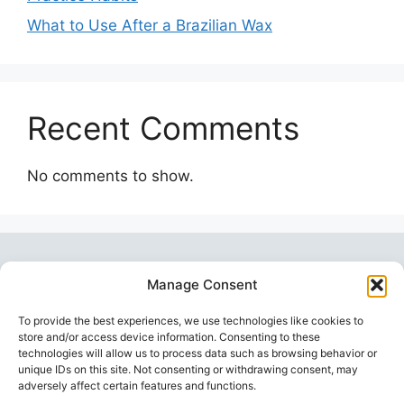
What to Use After a Brazilian Wax
Recent Comments
No comments to show.
Manage Consent
To provide the best experiences, we use technologies like cookies to
store and/or access device information. Consenting to these
technologies will allow us to process data such as browsing behavior or
unique IDs on this site. Not consenting or withdrawing consent, may
Topstoy Pulse
is your source for lifestyle,
adversely affect certain features and functions.