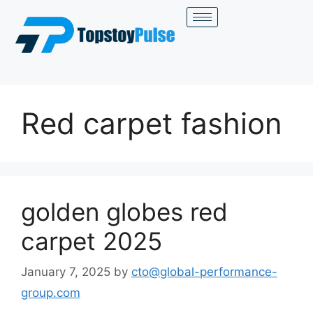
Red carpet fashion
golden globes red
carpet 2025
January 7, 2025
by
cto@global-performance-
group.com