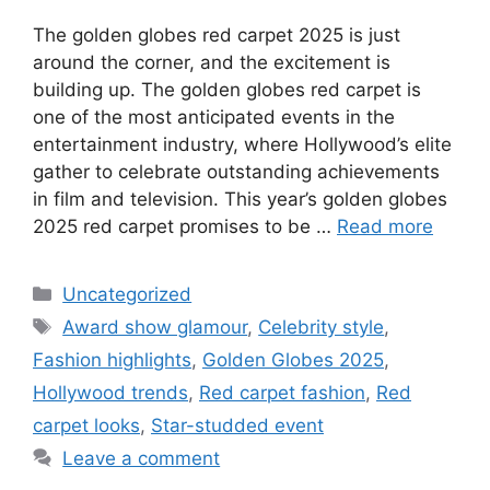
The golden globes red carpet 2025 is just
around the corner, and the excitement is
building up. The golden globes red carpet is
one of the most anticipated events in the
entertainment industry, where Hollywood’s elite
gather to celebrate outstanding achievements
in film and television. This year’s golden globes
2025 red carpet promises to be …
Read more
Uncategorized
Award show glamour
,
Celebrity style
,
Fashion highlights
,
Golden Globes 2025
,
Hollywood trends
,
Red carpet fashion
,
Red
carpet looks
,
Star-studded event
Leave a comment