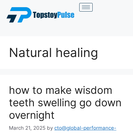
Natural healing
how to make wisdom
teeth swelling go down
overnight
March 21, 2025
by
cto@global-performance-