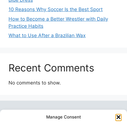
10 Reasons Why Soccer Is the Best Sport
How to Become a Better Wrestler with Daily
Practice Habits
What to Use After a Brazilian Wax
Recent Comments
No comments to show.
Manage Consent