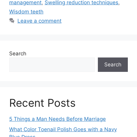
management
,
Swelling reduction techniques
,
Wisdom teeth
Leave a comment
Search
Search
Recent Posts
5 Things a Man Needs Before Marriage
What Color Toenail Polish Goes with a Navy
Blue Dress