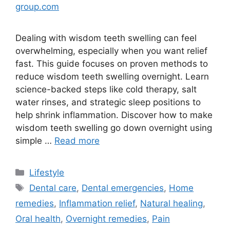
group.com
Dealing with wisdom teeth swelling can feel
overwhelming, especially when you want relief
fast. This guide focuses on proven methods to
reduce wisdom teeth swelling overnight. Learn
science-backed steps like cold therapy, salt
water rinses, and strategic sleep positions to
help shrink inflammation. Discover how to make
wisdom teeth swelling go down overnight using
simple …
Read more
Lifestyle
Dental care
,
Dental emergencies
,
Home
remedies
,
Inflammation relief
,
Natural healing
,
Oral health
,
Overnight remedies
,
Pain