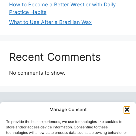
How to Become a Better Wrestler with Daily
Practice Habits
What to Use After a Brazilian Wax
Recent Comments
No comments to show.
Manage Consent
To provide the best experiences, we use technologies like cookies to
store and/or access device information. Consenting to these
technologies will allow us to process data such as browsing behavior or