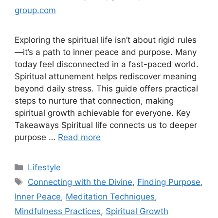
group.com
Exploring the spiritual life isn’t about rigid rules
—it’s a path to inner peace and purpose. Many
today feel disconnected in a fast-paced world.
Spiritual attunement helps rediscover meaning
beyond daily stress. This guide offers practical
steps to nurture that connection, making
spiritual growth achievable for everyone. Key
Takeaways Spiritual life connects us to deeper
purpose …
Read more
Lifestyle
Connecting with the Divine
,
Finding Purpose
,
Inner Peace
,
Meditation Techniques
,
Mindfulness Practices
,
Spiritual Growth