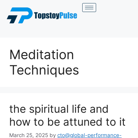
Meditation
Techniques
the spiritual life and
how to be attuned to it
March 25, 2025
by
cto@global-performance-