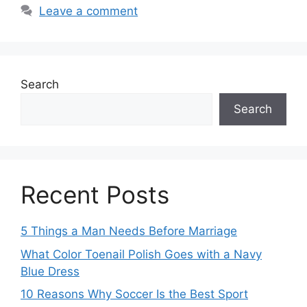
Leave a comment
Search
Search
Recent Posts
5 Things a Man Needs Before Marriage
What Color Toenail Polish Goes with a Navy
Blue Dress
10 Reasons Why Soccer Is the Best Sport