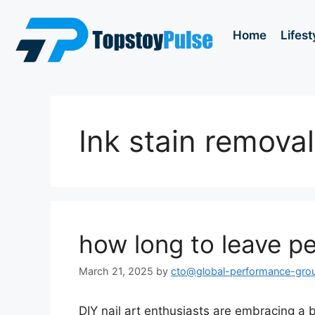
Home
Lifest
Ink stain removal
how long to leave pen
March 21, 2025
by
cto@global-performance-gro
DIY nail art enthusiasts are embracing a b