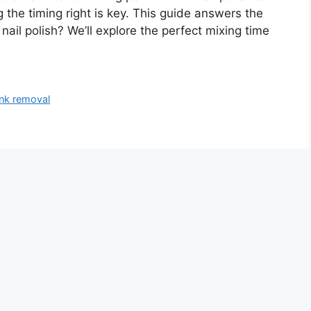
 the timing right is key. This guide answers the
nail polish? We’ll explore the perfect mixing time
ink removal