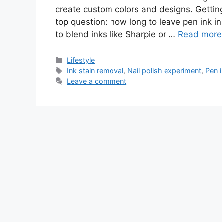
create custom colors and designs. Getting
top question: how long to leave pen ink in 
to blend inks like Sharpie or …
Read more
Lifestyle
Ink stain removal
,
Nail polish experiment
,
Pen 
Leave a comment