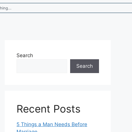
Search
Search
Recent Posts
5 Things a Man Needs Before
Marriage