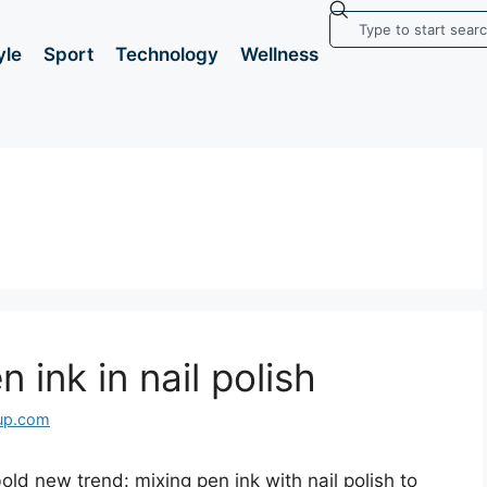
yle
Sport
Technology
Wellness
 ink in nail polish
up.com
old new trend: mixing pen ink with nail polish to