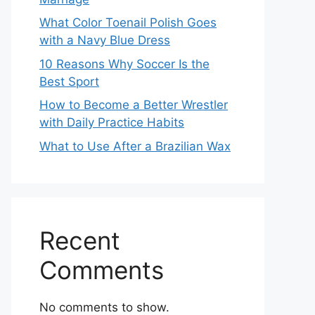
What Color Toenail Polish Goes
with a Navy Blue Dress
10 Reasons Why Soccer Is the
Best Sport
How to Become a Better Wrestler
with Daily Practice Habits
What to Use After a Brazilian Wax
Recent
Comments
No comments to show.