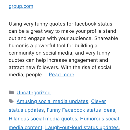
group.com
Using very funny quotes for facebook status
can be a great way to make your profile stand
out and engage with your audience. Shareable
humor is a powerful tool for building a
community on social media, and very funny
quotes can help increase engagement and
attract new followers. With the rise of social
media, people …
Read more
Uncategorized
Amusing social media updates
,
Clever
status updates
,
Funny Facebook status ideas
,
Hilarious social media quotes
,
Humorous social
media content
,
Laugh-out-loud status updates
,