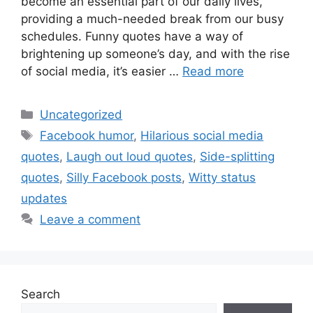
become an essential part of our daily lives,
providing a much-needed break from our busy
schedules. Funny quotes have a way of
brightening up someone’s day, and with the rise
of social media, it’s easier …
Read more
Uncategorized
Facebook humor
,
Hilarious social media
quotes
,
Laugh out loud quotes
,
Side-splitting
quotes
,
Silly Facebook posts
,
Witty status
updates
Leave a comment
Search