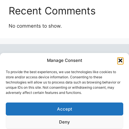
Recent Comments
No comments to show.
Manage Consent
To provide the best experiences, we use technologies like cookies to
store and/or access device information. Consenting to these
technologies will allow us to process data such as browsing behavior or
unique IDs on this site. Not consenting or withdrawing consent, may
Topstoy Pulse
is your source for lifestyle,
adversely affect certain features and functions.
wellness, technology, and sport insights —
inspiring smarter, balanced, and modern living.
Accept
Deny