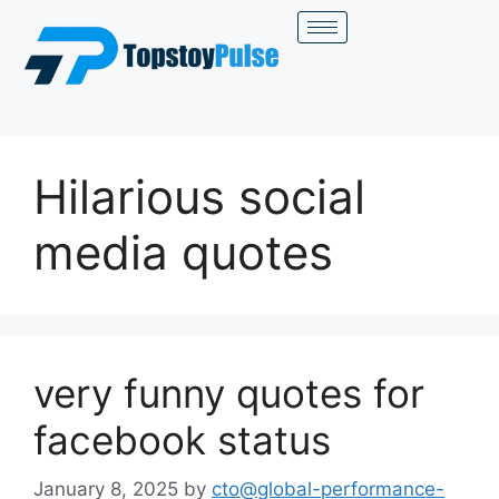
Hilarious social
media quotes
very funny quotes for
facebook status
January 8, 2025
by
cto@global-performance-