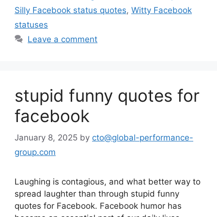
Silly Facebook status quotes
,
Witty Facebook
statuses
Leave a comment
stupid funny quotes for
facebook
January 8, 2025
by
cto@global-performance-
group.com
Laughing is contagious, and what better way to
spread laughter than through stupid funny
quotes for Facebook. Facebook humor has