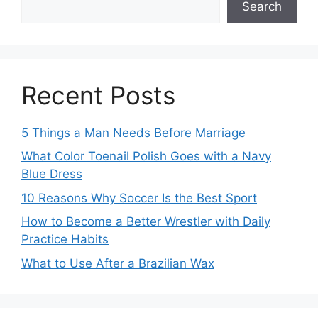
Search
Recent Posts
5 Things a Man Needs Before Marriage
What Color Toenail Polish Goes with a Navy
Blue Dress
10 Reasons Why Soccer Is the Best Sport
How to Become a Better Wrestler with Daily
Practice Habits
What to Use After a Brazilian Wax