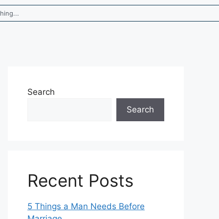
Search
Search
Recent Posts
5 Things a Man Needs Before
Marriage