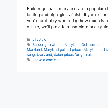
Builder gel nails maryland are a popular c
lasting and high-gloss finish. If you’re con
you’re probably wondering how much is to 
article, we’ll provide a complete price gui
Lifestyle
Builder gel nail cost Maryland
,
Gel manicure co
Maryland
,
Maryland gel nail prices
,
Maryland nail 
range Maryland
,
Salon prices for gel nails
Leave a comment