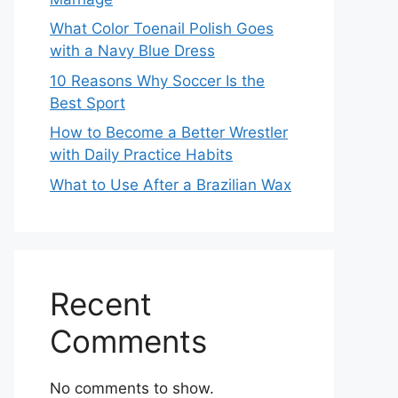
What Color Toenail Polish Goes
with a Navy Blue Dress
10 Reasons Why Soccer Is the
Best Sport
How to Become a Better Wrestler
with Daily Practice Habits
What to Use After a Brazilian Wax
Recent
Comments
No comments to show.