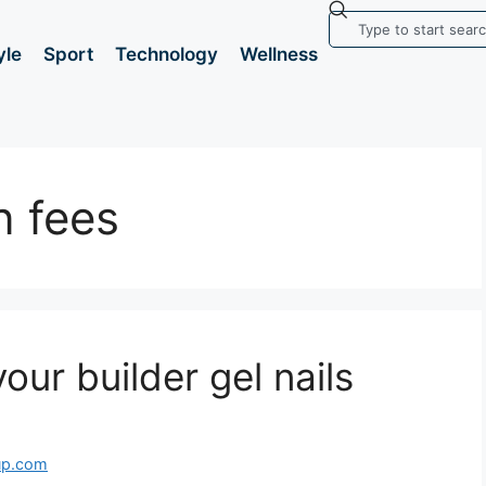
yle
Sport
Technology
Wellness
n fees
our builder gel nails
up.com