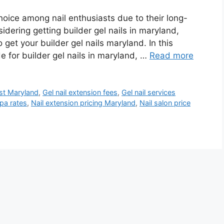
hoice among nail enthusiasts due to their long-
sidering getting builder gel nails in maryland,
get your builder gel nails maryland. In this
de for builder gel nails in maryland, …
Read more
st Maryland
,
Gel nail extension fees
,
Gel nail services
spa rates
,
Nail extension pricing Maryland
,
Nail salon price