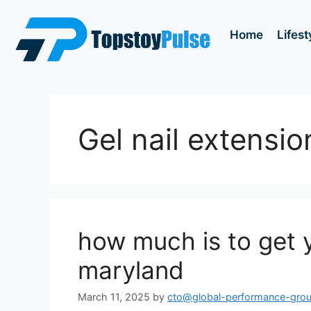
Home
Lifest
Gel nail extensio
how much is to get y
maryland
March 11, 2025
by
cto@global-performance-gro