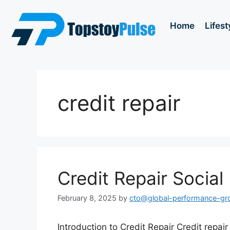
Home
Lifest
credit repair
Credit Repair Socia
February 8, 2025
by
cto@global-performance-g
Introduction to Credit Repair Credit repair