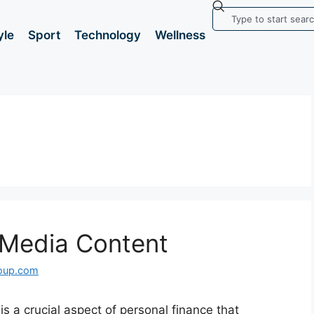
yle
Sport
Technology
Wellness
l Media Content
roup.com
 is a crucial aspect of personal finance that