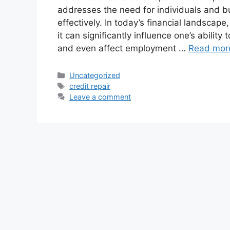
addresses the need for individuals and b
effectively. In today’s financial landscape
it can significantly influence one’s ability
and even affect employment …
Read mor
Uncategorized
credit repair
Leave a comment