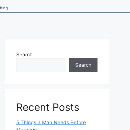
Search
Search
Recent Posts
5 Things a Man Needs Before
Marriage