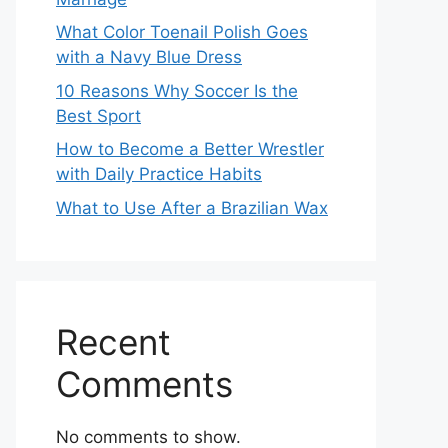
What Color Toenail Polish Goes
with a Navy Blue Dress
10 Reasons Why Soccer Is the
Best Sport
How to Become a Better Wrestler
with Daily Practice Habits
What to Use After a Brazilian Wax
Recent
Comments
No comments to show.