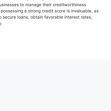
usinesses to manage their creditworthiness
, possessing a strong credit score is invaluable, as
 to secure loans, obtain favorable interest rates,
e