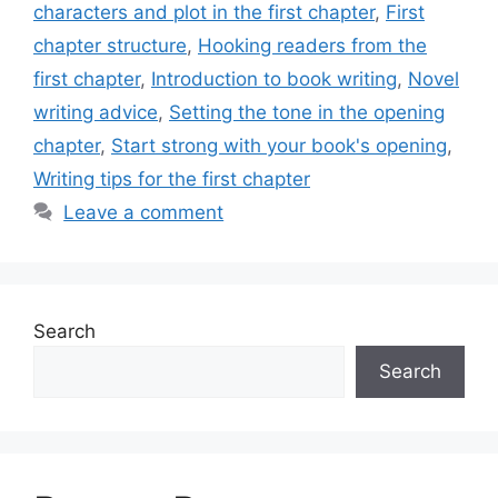
characters and plot in the first chapter
,
First
chapter structure
,
Hooking readers from the
first chapter
,
Introduction to book writing
,
Novel
writing advice
,
Setting the tone in the opening
chapter
,
Start strong with your book's opening
,
Writing tips for the first chapter
Leave a comment
Search
Search