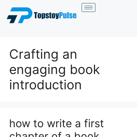
Crafting an
engaging book
introduction
how to write a first
chapter of a book