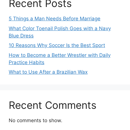
Recent Posts
5 Things a Man Needs Before Marriage
What Color Toenail Polish Goes with a Navy
Blue Dress
10 Reasons Why Soccer Is the Best Sport
How to Become a Better Wrestler with Daily
Practice Habits
What to Use After a Brazilian Wax
Recent Comments
No comments to show.