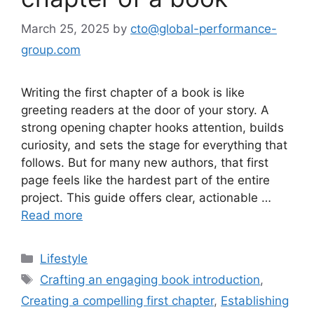
March 25, 2025
by
cto@global-performance-
group.com
Writing the first chapter of a book is like
greeting readers at the door of your story. A
strong opening chapter hooks attention, builds
curiosity, and sets the stage for everything that
follows. But for many new authors, that first
page feels like the hardest part of the entire
project. This guide offers clear, actionable …
Read more
Lifestyle
Crafting an engaging book introduction
,
Creating a compelling first chapter
,
Establishing