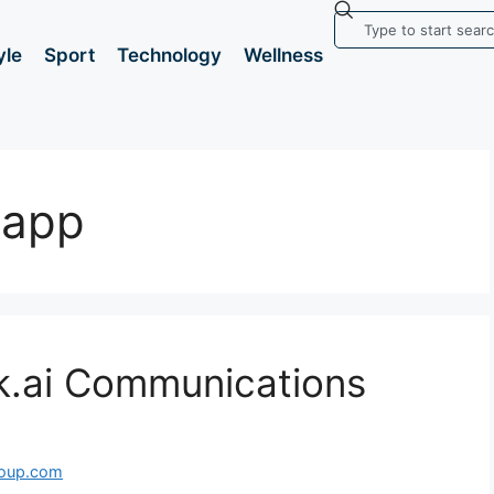
yle
Sport
Technology
Wellness
 app
k.ai Communications
roup.com