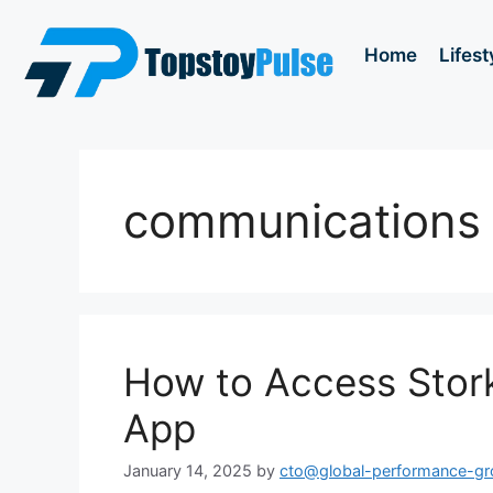
Home
Lifest
communications
How to Access Stor
App
January 14, 2025
by
cto@global-performance-g