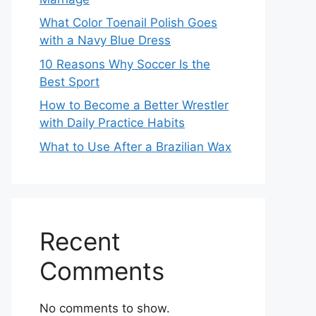
What Color Toenail Polish Goes
with a Navy Blue Dress
10 Reasons Why Soccer Is the
Best Sport
How to Become a Better Wrestler
with Daily Practice Habits
What to Use After a Brazilian Wax
Recent
Comments
No comments to show.