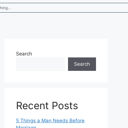
Search
Search
Recent Posts
5 Things a Man Needs Before
Marriage