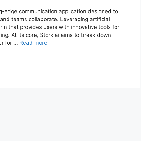
ting-edge communication application designed to
and teams collaborate. Leveraging artificial
form that provides users with innovative tools for
ing. At its core, Stork.ai aims to break down
er for …
Read more