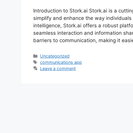
Introduction to Stork.ai Stork.ai is a cut
simplify and enhance the way individuals 
intelligence, Stork.ai offers a robust plat
seamless interaction and information shar
barriers to communication, making it easi
Uncategorized
communications app
Leave a comment