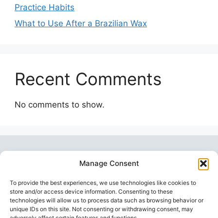
Practice Habits
What to Use After a Brazilian Wax
Recent Comments
No comments to show.
Manage Consent
To provide the best experiences, we use technologies like cookies to
store and/or access device information. Consenting to these
technologies will allow us to process data such as browsing behavior or
unique IDs on this site. Not consenting or withdrawing consent, may
Topstoy Pulse
is your source for lifestyle,
adversely affect certain features and functions.