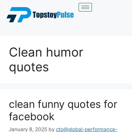
Clean humor
quotes
clean funny quotes for
facebook
January 8, 2025
by
cto@global-performance-