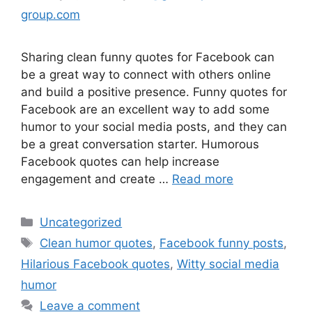
group.com
Sharing clean funny quotes for Facebook can
be a great way to connect with others online
and build a positive presence. Funny quotes for
Facebook are an excellent way to add some
humor to your social media posts, and they can
be a great conversation starter. Humorous
Facebook quotes can help increase
engagement and create …
Read more
Uncategorized
Clean humor quotes
,
Facebook funny posts
,
Hilarious Facebook quotes
,
Witty social media
humor
Leave a comment