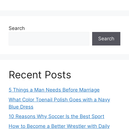
Search
Search
Recent Posts
5 Things a Man Needs Before Marriage
What Color Toenail Polish Goes with a Navy
Blue Dress
10 Reasons Why Soccer Is the Best Sport
How to Become a Better Wrestler with Daily