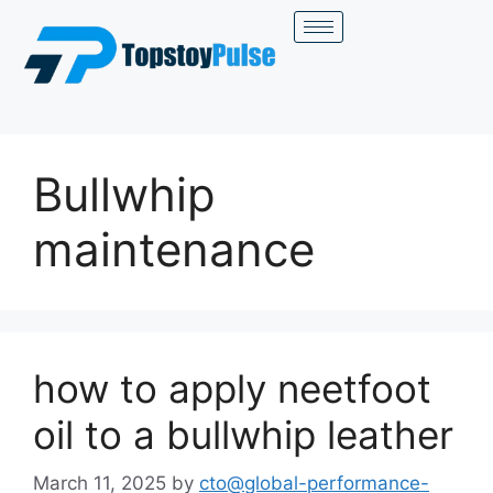
Bullwhip
maintenance
how to apply neetfoot
oil to a bullwhip leather
March 11, 2025
by
cto@global-performance-