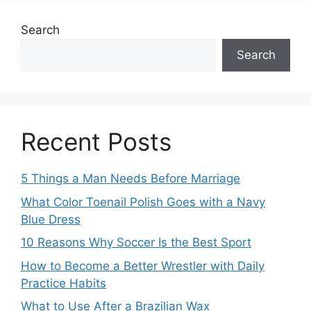
Search
Search
Recent Posts
5 Things a Man Needs Before Marriage
What Color Toenail Polish Goes with a Navy
Blue Dress
10 Reasons Why Soccer Is the Best Sport
How to Become a Better Wrestler with Daily
Practice Habits
What to Use After a Brazilian Wax