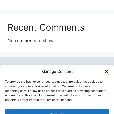
Recent Comments
No comments to show.
Manage Consent
To provide the best experiences, we use technologies like cookies to
store and/or access device information. Consenting to these
technologies will allow us to process data such as browsing behavior or
unique IDs on this site. Not consenting or withdrawing consent, may
Topstoy Pulse
is your source for lifestyle,
adversely affect certain features and functions.
wellness, technology, and sport insights —
inspiring smarter, balanced, and modern living.