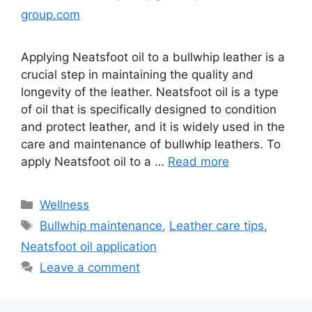
group.com
Applying Neatsfoot oil to a bullwhip leather is a
crucial step in maintaining the quality and
longevity of the leather. Neatsfoot oil is a type
of oil that is specifically designed to condition
and protect leather, and it is widely used in the
care and maintenance of bullwhip leathers. To
apply Neatsfoot oil to a …
Read more
Wellness
Bullwhip maintenance
,
Leather care tips
,
Neatsfoot oil application
Leave a comment