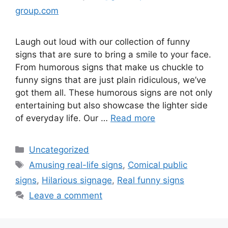
group.com
Laugh out loud with our collection of funny
signs that are sure to bring a smile to your face.
From humorous signs that make us chuckle to
funny signs that are just plain ridiculous, we’ve
got them all. These humorous signs are not only
entertaining but also showcase the lighter side
of everyday life. Our …
Read more
Uncategorized
Amusing real-life signs
,
Comical public
signs
,
Hilarious signage
,
Real funny signs
Leave a comment