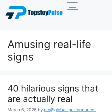
Amusing real-life
signs
40 hilarious signs that
are actually real
March 6, 2025
by
cto@global-performance-