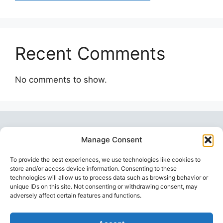
Recent Comments
No comments to show.
Manage Consent
To provide the best experiences, we use technologies like cookies to
store and/or access device information. Consenting to these
technologies will allow us to process data such as browsing behavior or
unique IDs on this site. Not consenting or withdrawing consent, may
Topstoy Pulse
is your source for lifestyle,
adversely affect certain features and functions.
wellness, technology, and sport insights —
inspiring smarter, balanced, and modern living.