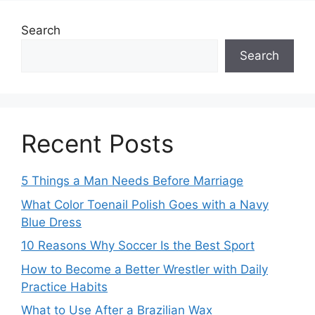
Search
Search
Recent Posts
5 Things a Man Needs Before Marriage
What Color Toenail Polish Goes with a Navy
Blue Dress
10 Reasons Why Soccer Is the Best Sport
How to Become a Better Wrestler with Daily
Practice Habits
What to Use After a Brazilian Wax