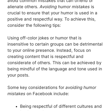
avoid common mistakes that can offend or
alienate others.
Avoiding humor mistakes
is
crucial to ensure that your humor is used in a
positive and respectful way. To achieve this,
consider the following tips:
Using off-color jokes or humor that is
insensitive to certain groups can be detrimental
to your online presence. Instead, focus on
creating content that is respectful and
considerate of others. This can be achieved by
being mindful of the language and tone used in
your posts.
Some key considerations for
avoiding humor
mistakes
on Facebook include:
Being respectful of different cultures and