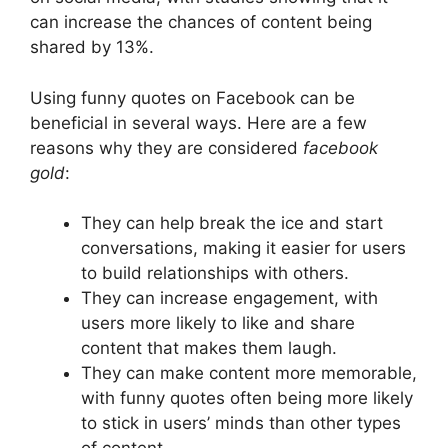
can increase the chances of content being
shared by 13%.
Using funny quotes on Facebook can be
beneficial in several ways. Here are a few
reasons why they are considered
facebook
gold
:
They can help break the ice and start
conversations, making it easier for users
to build relationships with others.
They can increase engagement, with
users more likely to like and share
content that makes them laugh.
They can make content more memorable,
with funny quotes often being more likely
to stick in users’ minds than other types