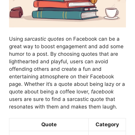
Using
sarcastic quotes
on Facebook can be a
great way to boost engagement and add some
humor to a post. By choosing quotes that are
lighthearted and playful, users can avoid
offending others and create a fun and
entertaining atmosphere on their Facebook
page. Whether it’s a quote about being lazy or a
quote about being a coffee lover,
facebook
users are sure to find a sarcastic quote that
resonates with them and makes them laugh.
Quote
Category