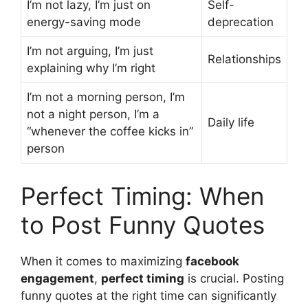
I’m not lazy, I’m just on
Self-
energy-saving mode
deprecation
I’m not arguing, I’m just
Relationships
explaining why I’m right
I’m not a morning person, I’m
not a night person, I’m a
Daily life
“whenever the coffee kicks in”
person
Perfect Timing: When
to Post Funny Quotes
When it comes to maximizing
facebook
engagement
,
perfect timing
is crucial. Posting
funny quotes at the right time can significantly