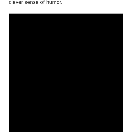
clever sense of humor.