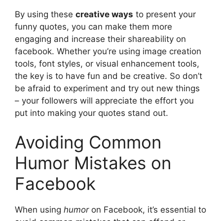
By using these
creative ways
to present your
funny quotes, you can make them more
engaging and increase their shareability on
facebook. Whether you’re using image creation
tools, font styles, or visual enhancement tools,
the key is to have fun and be creative. So don’t
be afraid to experiment and try out new things
– your followers will appreciate the effort you
put into making your quotes stand out.
Avoiding Common
Humor Mistakes on
Facebook
When using
humor
on Facebook, it’s essential to