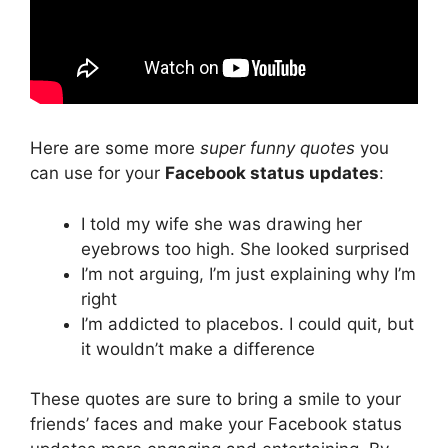
Here are some more
super funny quotes
you
can use for your
Facebook status updates
:
I told my wife she was drawing her
eyebrows too high. She looked surprised
I’m not arguing, I’m just explaining why I’m
right
I’m addicted to placebos. I could quit, but
it wouldn’t make a difference
These quotes are sure to bring a smile to your
friends’ faces and make your Facebook status