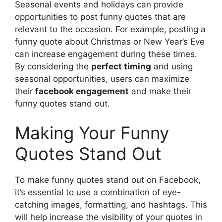
Seasonal events and holidays can provide
opportunities to post funny quotes that are
relevant to the occasion. For example, posting a
funny quote about Christmas or New Year’s Eve
can increase engagement during these times.
By considering the
perfect timing
and using
seasonal opportunities, users can maximize
their
facebook engagement
and make their
funny quotes stand out.
Making Your Funny
Quotes Stand Out
To make funny quotes stand out on Facebook,
it’s essential to use a combination of eye-
catching images, formatting, and hashtags. This
will help increase the visibility of your quotes in