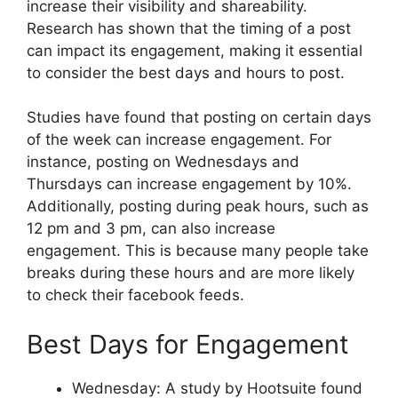
increase their visibility and shareability.
Research has shown that the timing of a post
can impact its engagement, making it essential
to consider the best days and hours to post.
Studies have found that posting on certain days
of the week can increase engagement. For
instance, posting on Wednesdays and
Thursdays can increase engagement by 10%.
Additionally, posting during peak hours, such as
12 pm and 3 pm, can also increase
engagement. This is because many people take
breaks during these hours and are more likely
to check their facebook feeds.
Best Days for Engagement
Wednesday: A study by Hootsuite found