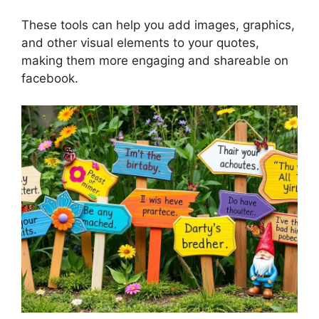
These tools can help you add images, graphics,
and other visual elements to your quotes,
making them more engaging and shareable on
facebook.