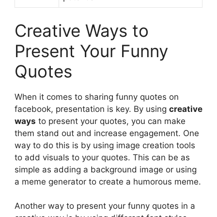
Creative Ways to
Present Your Funny
Quotes
When it comes to sharing funny quotes on
facebook, presentation is key. By using
creative
ways
to present your quotes, you can make
them stand out and increase engagement. One
way to do this is by using image creation tools
to add visuals to your quotes. This can be as
simple as adding a background image or using
a meme generator to create a humorous meme.
Another way to present your funny quotes in a