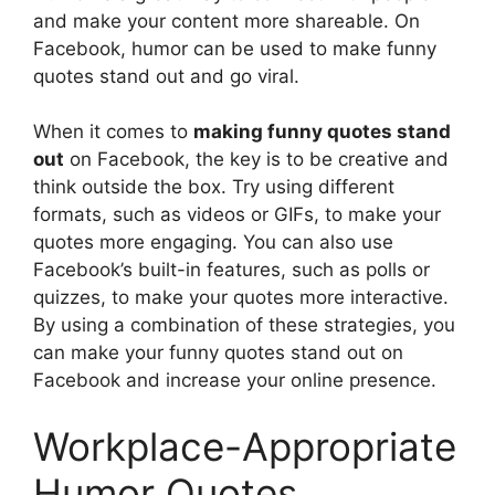
and make your content more shareable. On
Facebook, humor can be used to make funny
quotes stand out and go viral.
When it comes to
making funny quotes stand
out
on Facebook, the key is to be creative and
think outside the box. Try using different
formats, such as videos or GIFs, to make your
quotes more engaging. You can also use
Facebook’s built-in features, such as polls or
quizzes, to make your quotes more interactive.
By using a combination of these strategies, you
can make your funny quotes stand out on
Facebook and increase your online presence.
Workplace-Appropriate
Humor Quotes