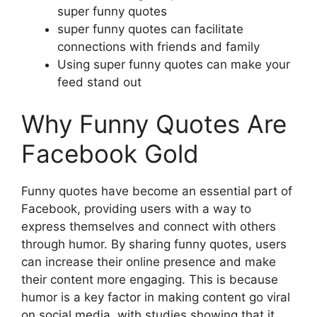
super funny quotes
super funny quotes can facilitate
connections with friends and family
Using super funny quotes can make your
feed stand out
Why Funny Quotes Are
Facebook Gold
Funny quotes have become an essential part of
Facebook, providing users with a way to
express themselves and connect with others
through humor. By sharing funny quotes, users
can increase their online presence and make
their content more engaging. This is because
humor is a key factor in making content go viral
on social media, with studies showing that it