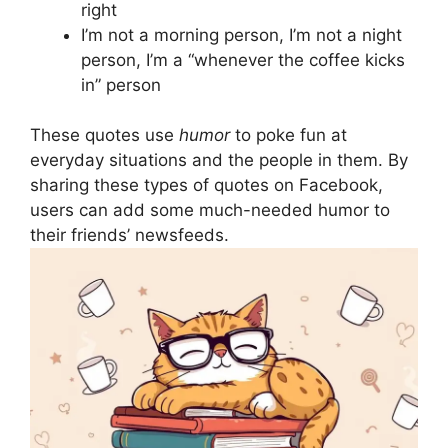
right
I’m not a morning person, I’m not a night
person, I’m a “whenever the coffee kicks
in” person
These quotes use
humor
to poke fun at
everyday situations and the people in them. By
sharing these types of quotes on Facebook,
users can add some much-needed humor to
their friends’ newsfeeds.