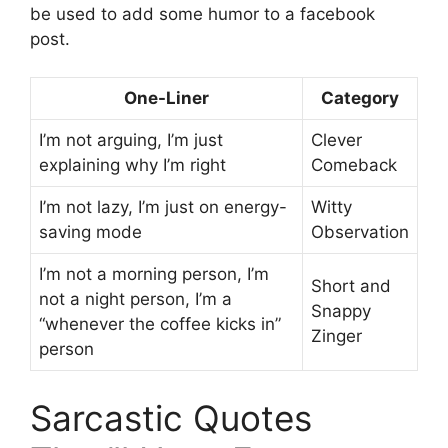
be used to add some humor to a facebook
post.
One-Liner
Category
I’m not arguing, I’m just
Clever
explaining why I’m right
Comeback
I’m not lazy, I’m just on energy-
Witty
saving mode
Observation
I’m not a morning person, I’m
Short and
not a night person, I’m a
Snappy
“whenever the coffee kicks in”
Zinger
person
Sarcastic Quotes