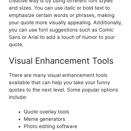
creative way is by using different font styles
and sizes. You can use
italic
or bold text to
emphasize certain words or phrases, making
your quote more visually appealing. Additionally,
you can use font suggestions such as Comic
Sans or Arial to add a touch of humor to your
quote.
Visual Enhancement Tools
There are many visual enhancement tools
available that can help you take your funny
quotes to the next level. Some popular options
include:
Quote overlay tools
Meme generators
Photo editing software