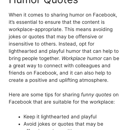
When it comes to sharing humor on Facebook,
it’s essential to ensure that the content is
workplace-appropriate. This means avoiding
jokes or quotes that may be offensive or
insensitive to others. Instead, opt for
lighthearted and playful humor that can help to
bring people together.
Workplace humor
can be
a great way to connect with colleagues and
friends on Facebook, and it can also help to
create a positive and uplifting atmosphere.
Here are some tips for sharing
funny quotes
on
Facebook that are suitable for the workplace:
Keep it lighthearted and playful
Avoid jokes or quotes that may be