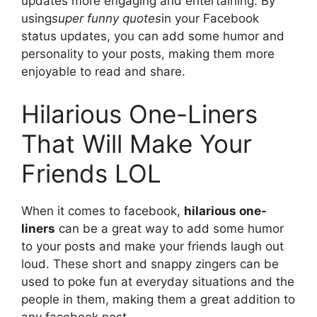
updates more engaging and entertaining. By
using
super funny quotes
in your Facebook
status updates, you can add some humor and
personality to your posts, making them more
enjoyable to read and share.
Hilarious One-Liners
That Will Make Your
Friends LOL
When it comes to facebook,
hilarious one-
liners
can be a great way to add some humor
to your posts and make your friends laugh out
loud. These short and snappy zingers can be
used to poke fun at everyday situations and the
people in them, making them a great addition to
any facebook post.