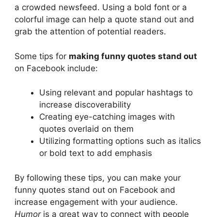
a crowded newsfeed. Using a bold font or a
colorful image can help a quote stand out and
grab the attention of potential readers.
Some tips for
making funny quotes stand out
on Facebook include:
Using relevant and popular hashtags to
increase discoverability
Creating eye-catching images with
quotes overlaid on them
Utilizing formatting options such as italics
or bold text to add emphasis
By following these tips, you can make your
funny quotes stand out on Facebook and
increase engagement with your audience.
Humor
is a great way to connect with people