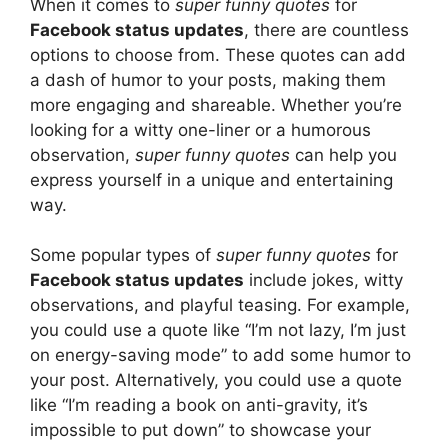
When it comes to
super funny quotes
for
Facebook status updates
, there are countless
options to choose from. These quotes can add
a dash of humor to your posts, making them
more engaging and shareable. Whether you’re
looking for a witty one-liner or a humorous
observation,
super funny quotes
can help you
express yourself in a unique and entertaining
way.
Some popular types of
super funny quotes
for
Facebook status updates
include jokes, witty
observations, and playful teasing. For example,
you could use a quote like “I’m not lazy, I’m just
on energy-saving mode” to add some humor to
your post. Alternatively, you could use a quote
like “I’m reading a book on anti-gravity, it’s
impossible to put down” to showcase your