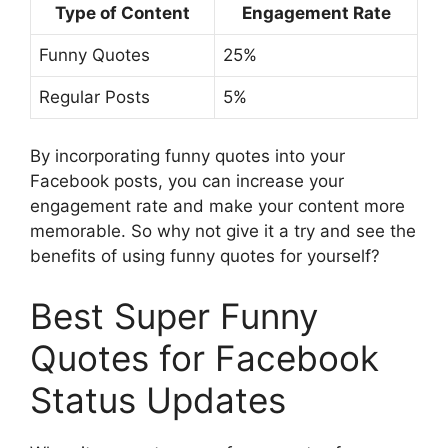
Type of Content
Engagement Rate
Funny Quotes
25%
Regular Posts
5%
By incorporating funny quotes into your
Facebook posts, you can increase your
engagement rate and make your content more
memorable. So why not give it a try and see the
benefits of using funny quotes for yourself?
Best Super Funny
Quotes for Facebook
Status Updates