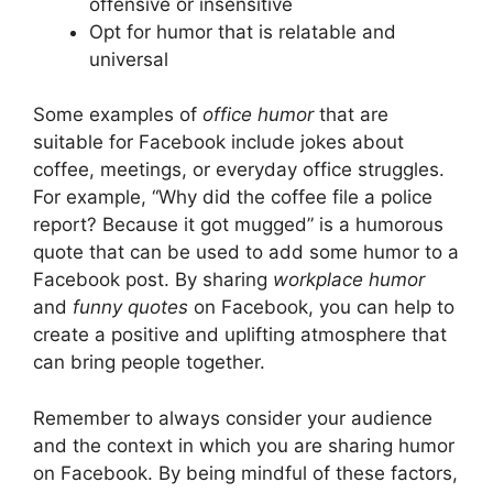
offensive or insensitive
Opt for humor that is relatable and
universal
Some examples of
office humor
that are
suitable for Facebook include jokes about
coffee, meetings, or everyday office struggles.
For example, “Why did the coffee file a police
report? Because it got mugged” is a humorous
quote that can be used to add some humor to a
Facebook post. By sharing
workplace humor
and
funny quotes
on Facebook, you can help to
create a positive and uplifting atmosphere that
can bring people together.
Remember to always consider your audience
and the context in which you are sharing humor
on Facebook. By being mindful of these factors,