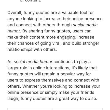
of content.
Overall, funny quotes are a valuable tool for
anyone looking to increase their online presence
and connect with others through
social media
humor
. By sharing funny quotes, users can
make their content more engaging, increase
their chances of going viral, and build stronger
relationships with others.
As
social media humor
continues to play a
larger role in online interactions, it’s likely that
funny quotes will remain a popular way for
users to express themselves and connect with
others. Whether you’re looking to increase your
online presence or simply make your friends
laugh, funny quotes are a great way to do so.