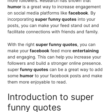
more followers. Research has shown that
humor
is a great way to increase engagement
on social media platforms like
facebook
. By
incorporating
super funny quotes
into your
posts, you can make your feed stand out and
facilitate connections with friends and family.
With the right
super funny quotes
, you can
make your
facebook
feed more
entertaining
and engaging. This can help you increase your
followers and build a stronger online presence.
super
funny quotes
can be a great way to add
some
humor
to your facebook posts and make
them more enjoyable to read.
Introduction to super
funny quotes