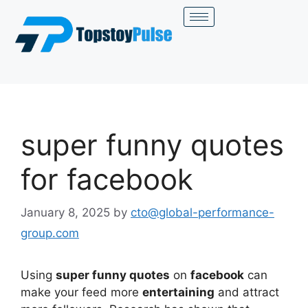
super funny quotes
for facebook
January 8, 2025
by
cto@global-performance-
group.com
Using
super funny quotes
on
facebook
can
make your feed more
entertaining
and attract