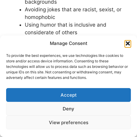
backgrounds
Avoiding jokes that are racist, sexist, or
homophobic
Using humor that is inclusive and
considerate of others
Manage Consent
By following these guidelines, you can create
humor content on Facebook that is both funny
To provide the best experiences, we use technologies like cookies to
store and/or access device information. Consenting to these
and respectful. Remember, the goal of using
technologies will allow us to process data such as browsing behavior or
humor
on Facebook is to connect with others
unique IDs on this site. Not consenting or withdrawing consent, may
adversely affect certain features and functions.
and build a positive online presence. By
avoiding humor mistakes
, you can ensure that
your humor is used in a way that is positive and
Accept
respectful.
Deny
Ultimately, using humor on Facebook requires a
View preferences
delicate balance between being funny and
being respectful. By being mindful of your