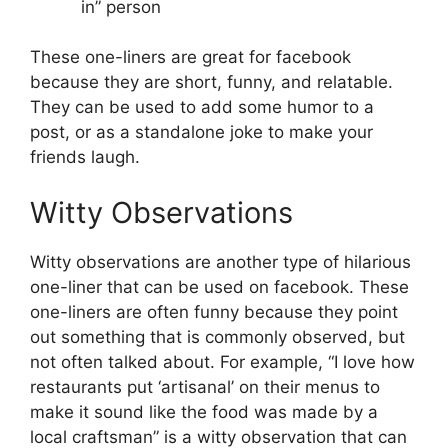
in” person
These one-liners are great for facebook
because they are short, funny, and relatable.
They can be used to add some humor to a
post, or as a standalone joke to make your
friends laugh.
Witty Observations
Witty observations are another type of hilarious
one-liner that can be used on facebook. These
one-liners are often funny because they point
out something that is commonly observed, but
not often talked about. For example, “I love how
restaurants put ‘artisanal’ on their menus to
make it sound like the food was made by a
local craftsman” is a witty observation that can