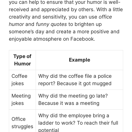
you can help to ensure that your humor is well-
received and appreciated by others. With a little
creativity and sensitivity, you can use
office
humor
and
funny quotes
to brighten up
someone’s day and create a more positive and
enjoyable atmosphere on Facebook.
Type of
Example
Humor
Coffee
Why did the coffee file a police
jokes
report? Because it got mugged
Meeting
Why did the meeting go late?
jokes
Because it was a meeting
Why did the employee bring a
Office
ladder to work? To reach their full
struggles
potential