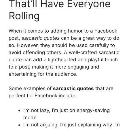
That’ll Have Everyone
Rolling
When it comes to adding humor to a Facebook
post,
sarcastic quotes
can be a great way to do
so. However, they should be used carefully to
avoid offending others. A well-crafted sarcastic
quote can add a lighthearted and playful touch
to a post, making it more engaging and
entertaining for the audience.
Some examples of
sarcastic quotes
that are
perfect for Facebook include:
I’m not lazy, I’m just on energy-saving
mode
I’m not arguing, I’m just explaining why I’m