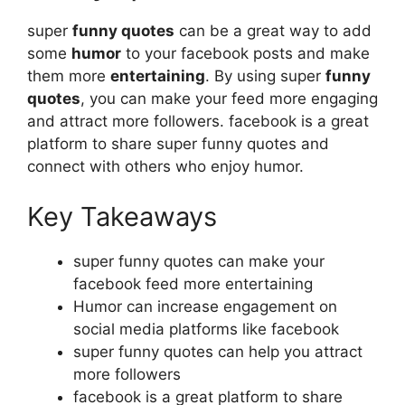
super
funny quotes
can be a great way to add
some
humor
to your facebook posts and make
them more
entertaining
. By using super
funny
quotes
, you can make your feed more engaging
and attract more followers. facebook is a great
platform to share super funny quotes and
connect with others who enjoy humor.
Key Takeaways
super funny quotes can make your
facebook feed more entertaining
Humor can increase engagement on
social media platforms like facebook
super funny quotes can help you attract
more followers
facebook is a great platform to share