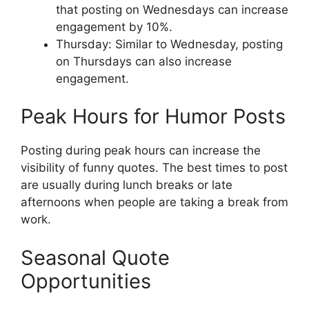
that posting on Wednesdays can increase
engagement by 10%.
Thursday: Similar to Wednesday, posting
on Thursdays can also increase
engagement.
Peak Hours for Humor Posts
Posting during peak hours can increase the
visibility of funny quotes. The best times to post
are usually during lunch breaks or late
afternoons when people are taking a break from
work.
Seasonal Quote
Opportunities