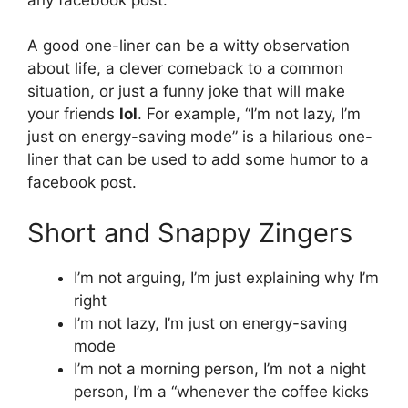
A good one-liner can be a witty observation
about life, a clever comeback to a common
situation, or just a funny joke that will make
your friends
lol
. For example, “I’m not lazy, I’m
just on energy-saving mode” is a hilarious one-
liner that can be used to add some humor to a
facebook post.
Short and Snappy Zingers
I’m not arguing, I’m just explaining why I’m
right
I’m not lazy, I’m just on energy-saving
mode
I’m not a morning person, I’m not a night
person, I’m a “whenever the coffee kicks