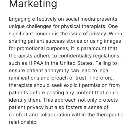
Marketing
Engaging effectively on social media presents
unique challenges for physical therapists. One
significant concern is the issue of privacy. When
sharing patient success stories or using images
for promotional purposes, it is paramount that
therapists adhere to confidentiality regulations,
such as HIPAA in the United States. Failing to
ensure patient anonymity can lead to legal
ramifications and breach of trust. Therefore,
therapists should seek explicit permission from
patients before posting any content that could
identify them. This approach not only protects
patient privacy but also fosters a sense of
comfort and collaboration within the therapeutic
relationship.