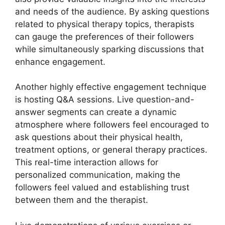
and needs of the audience. By asking questions
related to physical therapy topics, therapists
can gauge the preferences of their followers
while simultaneously sparking discussions that
enhance engagement.
Another highly effective engagement technique
is hosting Q&A sessions. Live question-and-
answer segments can create a dynamic
atmosphere where followers feel encouraged to
ask questions about their physical health,
treatment options, or general therapy practices.
This real-time interaction allows for
personalized communication, making the
followers feel valued and establishing trust
between them and the therapist.