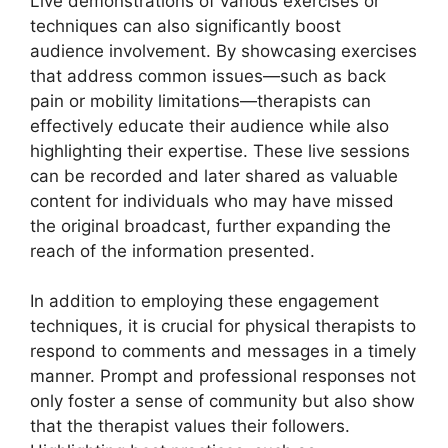
Live demonstrations of various exercises or
techniques can also significantly boost
audience involvement. By showcasing exercises
that address common issues—such as back
pain or mobility limitations—therapists can
effectively educate their audience while also
highlighting their expertise. These live sessions
can be recorded and later shared as valuable
content for individuals who may have missed
the original broadcast, further expanding the
reach of the information presented.
In addition to employing these engagement
techniques, it is crucial for physical therapists to
respond to comments and messages in a timely
manner. Prompt and professional responses not
only foster a sense of community but also show
that the therapist values their followers.