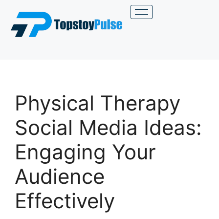
Physical Therapy
Social Media Ideas:
Engaging Your
Audience
Effectively