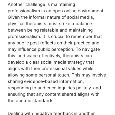
Another challenge is maintaining
professionalism in an open online environment.
Given the informal nature of social media,
physical therapists must strike a balance
between being relatable and maintaining
professionalism. It is crucial to remember that
any public post reflects on their practice and
may influence public perception. To navigate
this landscape effectively, therapists can
develop a clear social media strategy that
aligns with their professional values while
allowing some personal touch. This may involve
sharing evidence-based information,
responding to audience inquiries politely, and
ensuring that any content shared aligns with
therapeutic standards.
Dealing with negative feedback is another