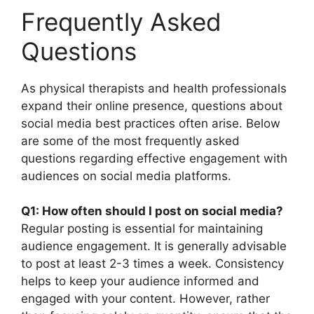
Frequently Asked
Questions
As physical therapists and health professionals
expand their online presence, questions about
social media best practices often arise. Below
are some of the most frequently asked
questions regarding effective engagement with
audiences on social media platforms.
Q1: How often should I post on social media?
Regular posting is essential for maintaining
audience engagement. It is generally advisable
to post at least 2-3 times a week. Consistency
helps to keep your audience informed and
engaged with your content. However, rather