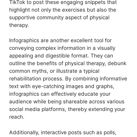
TikTok to post these engaging snippets that
highlight not only the exercises but also the
supportive community aspect of physical
therapy.
Infographics are another excellent tool for
conveying complex information in a visually
appealing and digestible format. They can
outline the benefits of physical therapy, debunk
common myths, or illustrate a typical
rehabilitation process. By combining informative
text with eye-catching images and graphs,
infographics can effectively educate your
audience while being shareable across various
social media platforms, thereby extending your
reach.
Additionally, interactive posts such as polls,