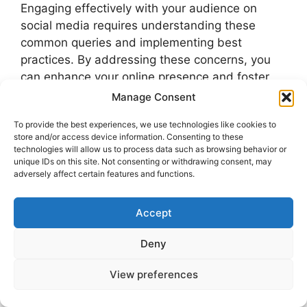
Engaging effectively with your audience on
social media requires understanding these
common queries and implementing best
practices. By addressing these concerns, you
can enhance your online presence and foster
valuable connections.
Manage Consent
To provide the best experiences, we use technologies like cookies to
Uncategorized
store and/or access device information. Consenting to these
technologies will allow us to process data such as browsing behavior or
physical therapy
unique IDs on this site. Not consenting or withdrawing consent, may
adversely affect certain features and functions.
How to See Who Screenshotted Your
Instagram Story
Accept
Struggling to Drive Traffic to Your Website?
Here’s How to Fix It in 2025 and Beyond
Deny
View preferences