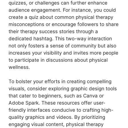
quizzes, or challenges can further enhance
audience engagement. For instance, you could
create a quiz about common physical therapy
misconceptions or encourage followers to share
their therapy success stories through a
dedicated hashtag. This two-way interaction
not only fosters a sense of community but also
increases your visibility and invites more people
to participate in discussions about physical
wellness.
To bolster your efforts in creating compelling
visuals, consider exploring graphic design tools
that cater to beginners, such as Canva or
Adobe Spark. These resources offer user-
friendly interfaces conducive to crafting high-
quality graphics and videos. By prioritizing
engaging visual content, physical therapy