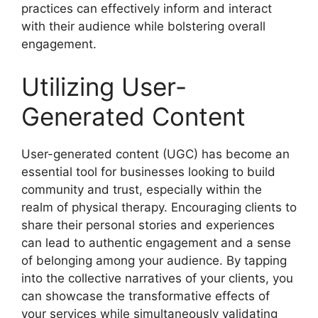
practices can effectively inform and interact
with their audience while bolstering overall
engagement.
Utilizing User-
Generated Content
User-generated content (UGC) has become an
essential tool for businesses looking to build
community and trust, especially within the
realm of physical therapy. Encouraging clients to
share their personal stories and experiences
can lead to authentic engagement and a sense
of belonging among your audience. By tapping
into the collective narratives of your clients, you
can showcase the transformative effects of
your services while simultaneously validating