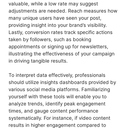
valuable, while a low rate may suggest
adjustments are needed. Reach measures how
many unique users have seen your post,
providing insight into your brand’s visibility.
Lastly, conversion rates track specific actions
taken by followers, such as booking
appointments or signing up for newsletters,
illustrating the effectiveness of your campaign
in driving tangible results.
To interpret data effectively, professionals
should utilize insights dashboards provided by
various social media platforms. Familiarizing
yourself with these tools will enable you to
analyze trends, identify peak engagement
times, and gauge content performance
systematically. For instance, if video content
results in higher engagement compared to