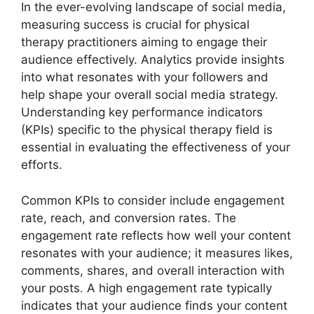
In the ever-evolving landscape of social media,
measuring success is crucial for physical
therapy practitioners aiming to engage their
audience effectively. Analytics provide insights
into what resonates with your followers and
help shape your overall social media strategy.
Understanding key performance indicators
(KPIs) specific to the physical therapy field is
essential in evaluating the effectiveness of your
efforts.
Common KPIs to consider include engagement
rate, reach, and conversion rates. The
engagement rate reflects how well your content
resonates with your audience; it measures likes,
comments, shares, and overall interaction with
your posts. A high engagement rate typically
indicates that your audience finds your content