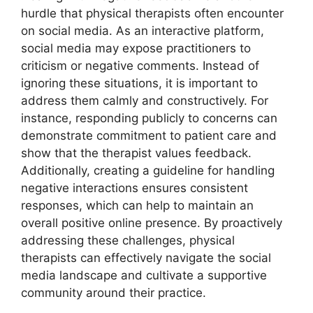
hurdle that physical therapists often encounter
on social media. As an interactive platform,
social media may expose practitioners to
criticism or negative comments. Instead of
ignoring these situations, it is important to
address them calmly and constructively. For
instance, responding publicly to concerns can
demonstrate commitment to patient care and
show that the therapist values feedback.
Additionally, creating a guideline for handling
negative interactions ensures consistent
responses, which can help to maintain an
overall positive online presence. By proactively
addressing these challenges, physical
therapists can effectively navigate the social
media landscape and cultivate a supportive
community around their practice.