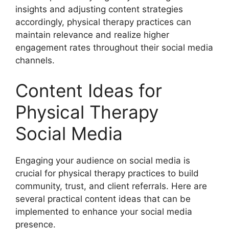
insights and adjusting content strategies
accordingly, physical therapy practices can
maintain relevance and realize higher
engagement rates throughout their social media
channels.
Content Ideas for
Physical Therapy
Social Media
Engaging your audience on social media is
crucial for physical therapy practices to build
community, trust, and client referrals. Here are
several practical content ideas that can be
implemented to enhance your social media
presence.