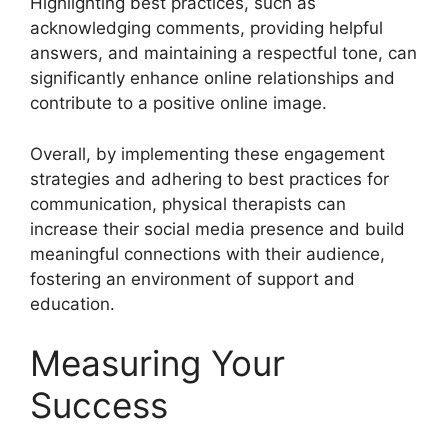
Highlighting best practices, such as
acknowledging comments, providing helpful
answers, and maintaining a respectful tone, can
significantly enhance online relationships and
contribute to a positive online image.
Overall, by implementing these engagement
strategies and adhering to best practices for
communication, physical therapists can
increase their social media presence and build
meaningful connections with their audience,
fostering an environment of support and
education.
Measuring Your
Success