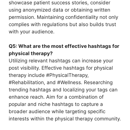
showcase patient success stories, consider
using anonymized data or obtaining written
permission. Maintaining confidentiality not only
complies with regulations but also builds trust
with your audience.
Q5: What are the most effective hashtags for
physical therapy?
Utilizing relevant hashtags can increase your
post visibility. Effective hashtags for physical
therapy include #PhysicalTherapy,
#Rehabilitation, and #Wellness. Researching
trending hashtags and localizing your tags can
enhance reach. Aim for a combination of
popular and niche hashtags to capture a
broader audience while targeting specific
interests within the physical therapy community.