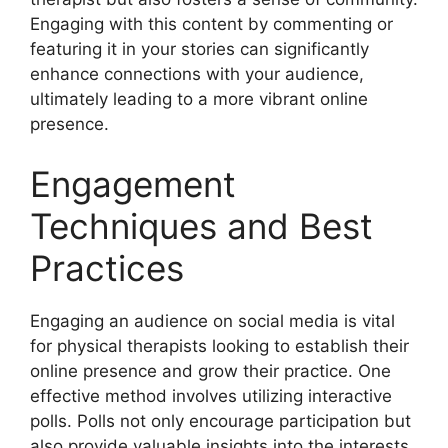
Engaging with this content by commenting or
featuring it in your stories can significantly
enhance connections with your audience,
ultimately leading to a more vibrant online
presence.
Engagement
Techniques and Best
Practices
Engaging an audience on social media is vital
for physical therapists looking to establish their
online presence and grow their practice. One
effective method involves utilizing interactive
polls. Polls not only encourage participation but
also provide valuable insights into the interests