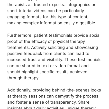
therapists as trusted experts. Infographics or
short tutorial videos can be particularly
engaging formats for this type of content,
making complex information easily digestible.
Furthermore, patient testimonials provide social
proof of the efficacy of physical therapy
treatments. Actively soliciting and showcasing
positive feedback from clients can lead to
increased trust and visibility. These testimonials
can be shared in text or video format and
should highlight specific results achieved
through therapy.
Additionally, providing behind-the-scenes looks
at therapy sessions can demystify the process
and foster a sense of transparency. Share
insights about daily activities, unique therapy