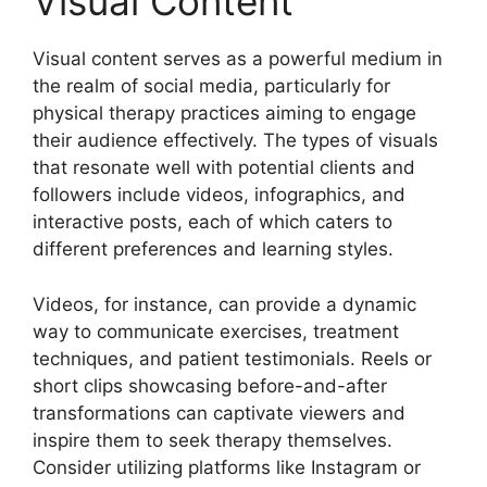
Visual Content
Visual content serves as a powerful medium in
the realm of social media, particularly for
physical therapy practices aiming to engage
their audience effectively. The types of visuals
that resonate well with potential clients and
followers include videos, infographics, and
interactive posts, each of which caters to
different preferences and learning styles.
Videos, for instance, can provide a dynamic
way to communicate exercises, treatment
techniques, and patient testimonials. Reels or
short clips showcasing before-and-after
transformations can captivate viewers and
inspire them to seek therapy themselves.
Consider utilizing platforms like Instagram or