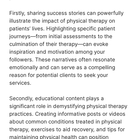
Firstly, sharing success stories can powerfully
illustrate the impact of physical therapy on
patients’ lives. Highlighting specific patient
journeys—from initial assessments to the
culmination of their therapy—can evoke
inspiration and motivation among your
followers. These narratives often resonate
emotionally and can serve as a compelling
reason for potential clients to seek your
services.
Secondly, educational content plays a
significant role in demystifying physical therapy
practices. Creating informative posts or videos
about common conditions treated in physical
therapy, exercises to aid recovery, and tips for
maintaining physical health can position