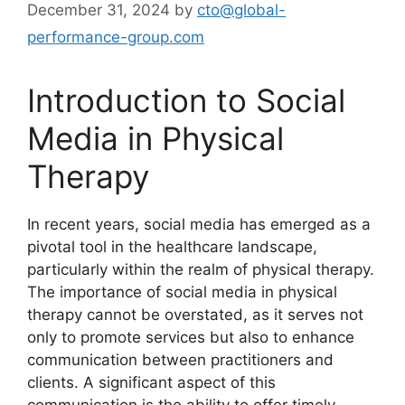
December 31, 2024
by
cto@global-
performance-group.com
Introduction to Social
Media in Physical
Therapy
In recent years, social media has emerged as a
pivotal tool in the healthcare landscape,
particularly within the realm of physical therapy.
The importance of social media in physical
therapy cannot be overstated, as it serves not
only to promote services but also to enhance
communication between practitioners and
clients. A significant aspect of this