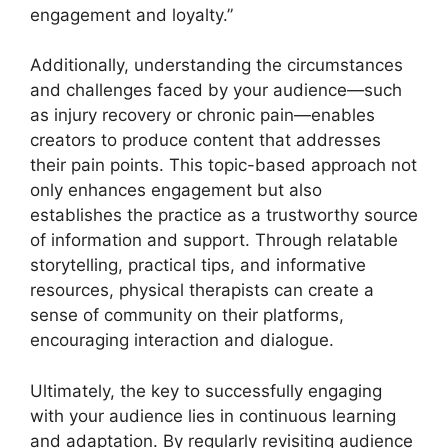
engagement and loyalty.”
Additionally, understanding the circumstances
and challenges faced by your audience—such
as injury recovery or chronic pain—enables
creators to produce content that addresses
their pain points. This topic-based approach not
only enhances engagement but also
establishes the practice as a trustworthy source
of information and support. Through relatable
storytelling, practical tips, and informative
resources, physical therapists can create a
sense of community on their platforms,
encouraging interaction and dialogue.
Ultimately, the key to successfully engaging
with your audience lies in continuous learning
and adaptation. By regularly revisiting audience