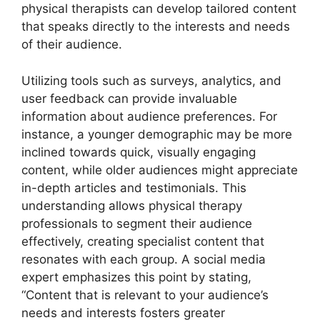
physical therapists can develop tailored content
that speaks directly to the interests and needs
of their audience.
Utilizing tools such as surveys, analytics, and
user feedback can provide invaluable
information about audience preferences. For
instance, a younger demographic may be more
inclined towards quick, visually engaging
content, while older audiences might appreciate
in-depth articles and testimonials. This
understanding allows physical therapy
professionals to segment their audience
effectively, creating specialist content that
resonates with each group. A social media
expert emphasizes this point by stating,
“Content that is relevant to your audience’s
needs and interests fosters greater