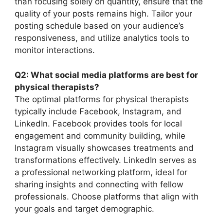
than focusing solely on quantity, ensure that the
quality of your posts remains high. Tailor your
posting schedule based on your audience’s
responsiveness, and utilize analytics tools to
monitor interactions.
Q2: What social media platforms are best for
physical therapists?
The optimal platforms for physical therapists
typically include Facebook, Instagram, and
LinkedIn. Facebook provides tools for local
engagement and community building, while
Instagram visually showcases treatments and
transformations effectively. LinkedIn serves as
a professional networking platform, ideal for
sharing insights and connecting with fellow
professionals. Choose platforms that align with
your goals and target demographic.