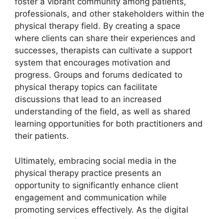
foster a vibrant community among patients,
professionals, and other stakeholders within the
physical therapy field. By creating a space
where clients can share their experiences and
successes, therapists can cultivate a support
system that encourages motivation and
progress. Groups and forums dedicated to
physical therapy topics can facilitate
discussions that lead to an increased
understanding of the field, as well as shared
learning opportunities for both practitioners and
their patients.
Ultimately, embracing social media in the
physical therapy practice presents an
opportunity to significantly enhance client
engagement and communication while
promoting services effectively. As the digital