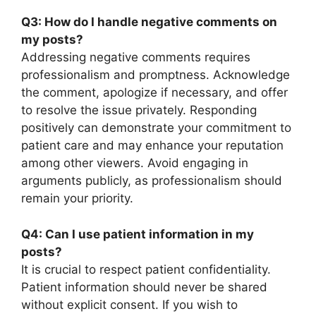
Q3: How do I handle negative comments on
my posts?
Addressing negative comments requires
professionalism and promptness. Acknowledge
the comment, apologize if necessary, and offer
to resolve the issue privately. Responding
positively can demonstrate your commitment to
patient care and may enhance your reputation
among other viewers. Avoid engaging in
arguments publicly, as professionalism should
remain your priority.
Q4: Can I use patient information in my
posts?
It is crucial to respect patient confidentiality.
Patient information should never be shared
without explicit consent. If you wish to