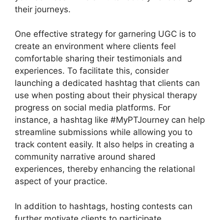
their journeys.
One effective strategy for garnering UGC is to
create an environment where clients feel
comfortable sharing their testimonials and
experiences. To facilitate this, consider
launching a dedicated hashtag that clients can
use when posting about their physical therapy
progress on social media platforms. For
instance, a hashtag like #MyPTJourney can help
streamline submissions while allowing you to
track content easily. It also helps in creating a
community narrative around shared
experiences, thereby enhancing the relational
aspect of your practice.
In addition to hashtags, hosting contests can
further motivate clients to participate.