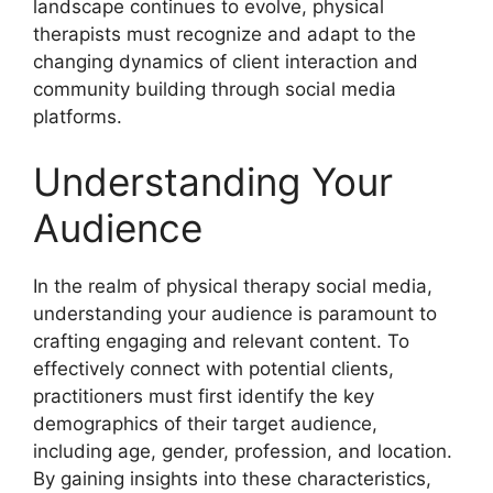
landscape continues to evolve, physical
therapists must recognize and adapt to the
changing dynamics of client interaction and
community building through social media
platforms.
Understanding Your
Audience
In the realm of physical therapy social media,
understanding your audience is paramount to
crafting engaging and relevant content. To
effectively connect with potential clients,
practitioners must first identify the key
demographics of their target audience,
including age, gender, profession, and location.
By gaining insights into these characteristics,