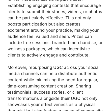
Establishing engaging contests that encourage
clients to submit their stories, videos, or photos
can be particularly effective. This not only
boosts participation but also creates
excitement around your practice, making your
audience feel valued and seen. Prizes can
include free sessions, branded merchandise, or
wellness packages, which can incentivize
clients to actively engage and contribute.
Moreover, repurposing UGC across your social
media channels can help distribute authentic
content while minimizing the need for regular,
time-consuming content creation. Sharing
testimonials, success stories, or client
transformations alongside their UGC not only
showcases your effectiveness as a physical
therapist but also fosters a sense of community.