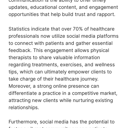
communication is the ability to offer timely
updates, educational content, and engagement
opportunities that help build trust and rapport.
Statistics indicate that over 70% of healthcare
professionals now utilize social media platforms
to connect with patients and gather essential
feedback. This engagement allows physical
therapists to share valuable information
regarding treatments, exercises, and wellness
tips, which can ultimately empower clients to
take charge of their healthcare journey.
Moreover, a strong online presence can
differentiate a practice in a competitive market,
attracting new clients while nurturing existing
relationships.
Furthermore, social media has the potential to