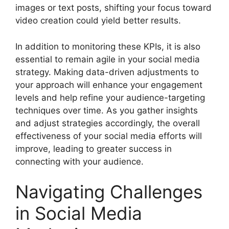
images or text posts, shifting your focus toward
video creation could yield better results.
In addition to monitoring these KPIs, it is also
essential to remain agile in your social media
strategy. Making data-driven adjustments to
your approach will enhance your engagement
levels and help refine your audience-targeting
techniques over time. As you gather insights
and adjust strategies accordingly, the overall
effectiveness of your social media efforts will
improve, leading to greater success in
connecting with your audience.
Navigating Challenges
in Social Media