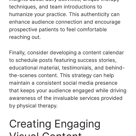
techniques, and team introductions to
humanize your practice. This authenticity can
enhance audience connection and encourage
prospective patients to feel comfortable
reaching out.
Finally, consider developing a content calendar
to schedule posts featuring success stories,
educational material, testimonials, and behind-
the-scenes content. This strategy can help
maintain a consistent social media presence
that keeps your audience engaged while driving
awareness of the invaluable services provided
by physical therapy.
Creating Engaging