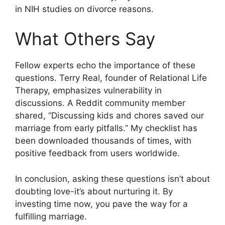
in NIH studies on divorce reasons.
What Others Say
Fellow experts echo the importance of these
questions. Terry Real, founder of Relational Life
Therapy, emphasizes vulnerability in
discussions. A Reddit community member
shared, “Discussing kids and chores saved our
marriage from early pitfalls.” My checklist has
been downloaded thousands of times, with
positive feedback from users worldwide.
In conclusion, asking these questions isn’t about
doubting love-it’s about nurturing it. By
investing time now, you pave the way for a
fulfilling marriage.