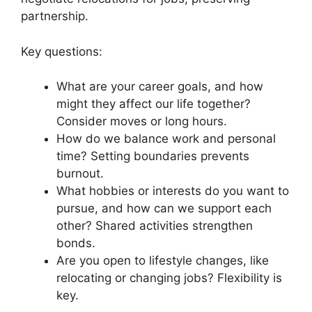
partnership.
Key questions:
What are your career goals, and how
might they affect our life together?
Consider moves or long hours.
How do we balance work and personal
time? Setting boundaries prevents
burnout.
What hobbies or interests do you want to
pursue, and how can we support each
other? Shared activities strengthen
bonds.
Are you open to lifestyle changes, like
relocating or changing jobs? Flexibility is
key.