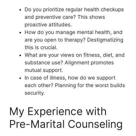
Do you prioritize regular health checkups
and preventive care? This shows
proactive attitudes.
How do you manage mental health, and
are you open to therapy? Destigmatizing
this is crucial.
What are your views on fitness, diet, and
substance use? Alignment promotes
mutual support.
In case of illness, how do we support
each other? Planning for the worst builds
security.
My Experience with
Pre-Marital Counseling