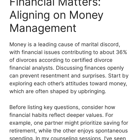
Financial Matters:
Aligning on Money
Management
Money is a leading cause of marital discord,
with financial issues contributing to about 36%
of divorces according to certified divorce
financial analysts. Discussing finances openly
can prevent resentment and surprises. Start by
exploring each other’s attitudes toward money,
which are often shaped by upbringing.
Before listing key questions, consider how
financial habits reflect deeper values. For
example, one partner might prioritize saving for
retirement, while the other enjoys spontaneous
spending. In my counseling sessions, I’ve seen