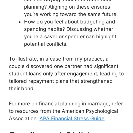
planning? Aligning on these ensures
you’re working toward the same future.
How do you feel about budgeting and
spending habits? Discussing whether
you’re a saver or spender can highlight
potential conflicts.
To illustrate, in a case from my practice, a
couple discovered one partner had significant
student loans only after engagement, leading to
tailored repayment plans that strengthened
their bond.
For more on financial planning in marriage, refer
to resources from the American Psychological
Association:
APA Financial Stress Guide
.