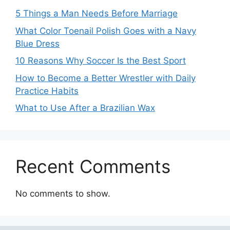
5 Things a Man Needs Before Marriage
What Color Toenail Polish Goes with a Navy
Blue Dress
10 Reasons Why Soccer Is the Best Sport
How to Become a Better Wrestler with Daily
Practice Habits
What to Use After a Brazilian Wax
Recent Comments
No comments to show.