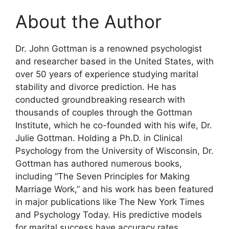
About the Author
Dr. John Gottman is a renowned psychologist
and researcher based in the United States, with
over 50 years of experience studying marital
stability and divorce prediction. He has
conducted groundbreaking research with
thousands of couples through the Gottman
Institute, which he co-founded with his wife, Dr.
Julie Gottman. Holding a Ph.D. in Clinical
Psychology from the University of Wisconsin, Dr.
Gottman has authored numerous books,
including “The Seven Principles for Making
Marriage Work,” and his work has been featured
in major publications like The New York Times
and Psychology Today. His predictive models
for marital success have accuracy rates