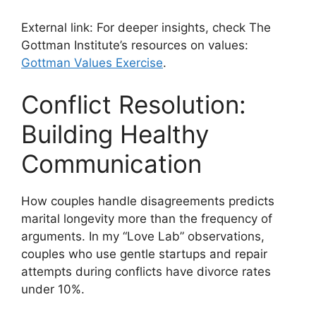
External link: For deeper insights, check The
Gottman Institute’s resources on values:
Gottman Values Exercise
.
Conflict Resolution:
Building Healthy
Communication
How couples handle disagreements predicts
marital longevity more than the frequency of
arguments. In my “Love Lab” observations,
couples who use gentle startups and repair
attempts during conflicts have divorce rates
under 10%.