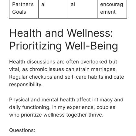
Partner’s
al
al
encourag
Goals
ement
Health and Wellness:
Prioritizing Well-Being
Health discussions are often overlooked but
vital, as chronic issues can strain marriages.
Regular checkups and self-care habits indicate
responsibility.
Physical and mental health affect intimacy and
daily functioning. In my experience, couples
who prioritize wellness together thrive.
Questions: