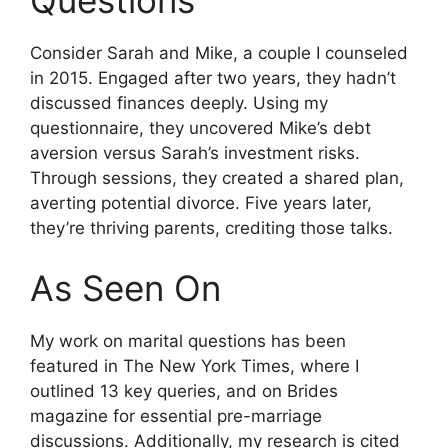
Questions
Consider Sarah and Mike, a couple I counseled
in 2015. Engaged after two years, they hadn’t
discussed finances deeply. Using my
questionnaire, they uncovered Mike’s debt
aversion versus Sarah’s investment risks.
Through sessions, they created a shared plan,
averting potential divorce. Five years later,
they’re thriving parents, crediting those talks.
As Seen On
My work on marital questions has been
featured in The New York Times, where I
outlined 13 key queries, and on Brides
magazine for essential pre-marriage
discussions. Additionally, my research is cited