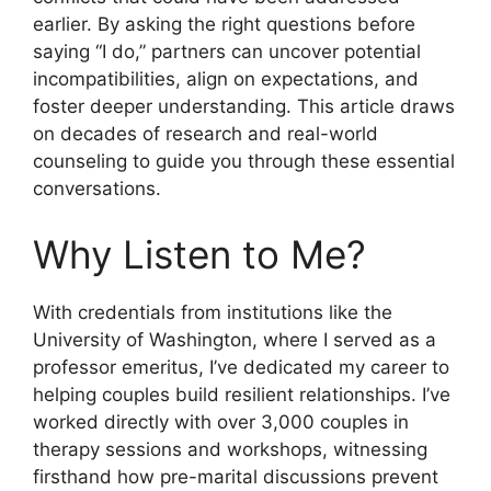
earlier. By asking the right questions before
saying “I do,” partners can uncover potential
incompatibilities, align on expectations, and
foster deeper understanding. This article draws
on decades of research and real-world
counseling to guide you through these essential
conversations.
Why Listen to Me?
With credentials from institutions like the
University of Washington, where I served as a
professor emeritus, I’ve dedicated my career to
helping couples build resilient relationships. I’ve
worked directly with over 3,000 couples in
therapy sessions and workshops, witnessing
firsthand how pre-marital discussions prevent