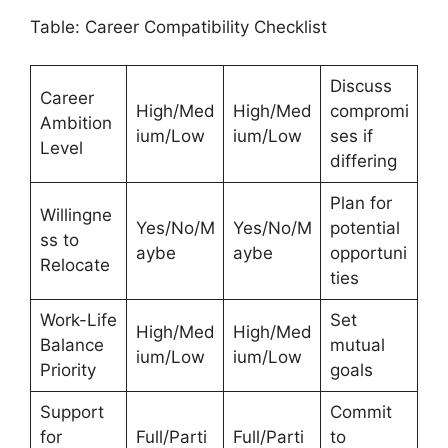
Table: Career Compatibility Checklist
Discuss
Career
High/Med
High/Med
compromi
Ambition
ium/Low
ium/Low
ses if
Level
differing
Plan for
Willingne
Yes/No/M
Yes/No/M
potential
ss to
aybe
aybe
opportuni
Relocate
ties
Work-Life
Set
High/Med
High/Med
Balance
mutual
ium/Low
ium/Low
Priority
goals
Support
Commit
for
Full/Parti
Full/Parti
to