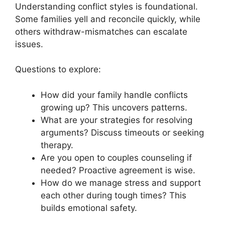
Understanding conflict styles is foundational.
Some families yell and reconcile quickly, while
others withdraw-mismatches can escalate
issues.
Questions to explore:
How did your family handle conflicts
growing up? This uncovers patterns.
What are your strategies for resolving
arguments? Discuss timeouts or seeking
therapy.
Are you open to couples counseling if
needed? Proactive agreement is wise.
How do we manage stress and support
each other during tough times? This
builds emotional safety.