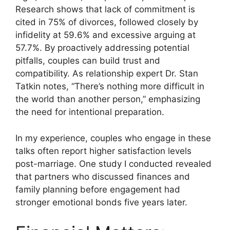
Research shows that lack of commitment is
cited in 75% of divorces, followed closely by
infidelity at 59.6% and excessive arguing at
57.7%. By proactively addressing potential
pitfalls, couples can build trust and
compatibility. As relationship expert Dr. Stan
Tatkin notes, “There’s nothing more difficult in
the world than another person,” emphasizing
the need for intentional preparation.
In my experience, couples who engage in these
talks often report higher satisfaction levels
post-marriage. One study I conducted revealed
that partners who discussed finances and
family planning before engagement had
stronger emotional bonds five years later.