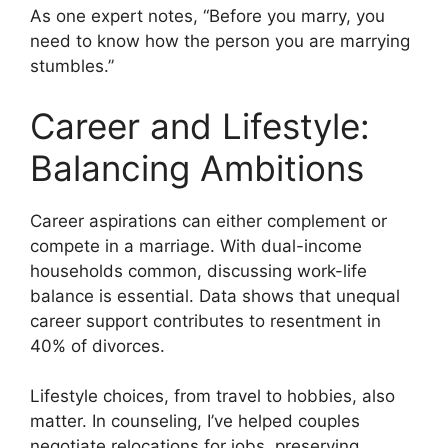
As one expert notes, “Before you marry, you
need to know how the person you are marrying
stumbles.”
Career and Lifestyle:
Balancing Ambitions
Career aspirations can either complement or
compete in a marriage. With dual-income
households common, discussing work-life
balance is essential. Data shows that unequal
career support contributes to resentment in
40% of divorces.
Lifestyle choices, from travel to hobbies, also
matter. In counseling, I’ve helped couples
negotiate relocations for jobs, preserving