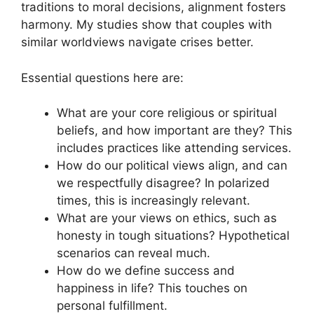
traditions to moral decisions, alignment fosters
harmony. My studies show that couples with
similar worldviews navigate crises better.
Essential questions here are:
What are your core religious or spiritual
beliefs, and how important are they? This
includes practices like attending services.
How do our political views align, and can
we respectfully disagree? In polarized
times, this is increasingly relevant.
What are your views on ethics, such as
honesty in tough situations? Hypothetical
scenarios can reveal much.
How do we define success and
happiness in life? This touches on
personal fulfillment.