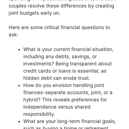
couples resolve these differences by creating
joint budgets early on.
Here are some critical financial questions to
ask:
What is your current financial situation,
including any debts, savings, or
investments? Being transparent about
credit cards or loans is essential, as
hidden debt can erode trust.
How do you envision handling joint
finances-separate accounts, joint, or a
hybrid? This reveals preferences for
independence versus shared
responsibility.
What are your long-term financial goals,
such as buying a home or retirement