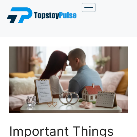
Important Things