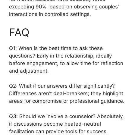
exceeding 90%, based on observing couples’
interactions in controlled settings.
FAQ
Q1: When is the best time to ask these
questions? Early in the relationship, ideally
before engagement, to allow time for reflection
and adjustment.
Q2: What if our answers differ significantly?
Differences aren’t deal-breakers; they highlight
areas for compromise or professional guidance.
Q3: Should we involve a counselor? Absolutely,
if discussions become heated-neutral
facilitation can provide tools for success.