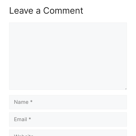
Leave a Comment