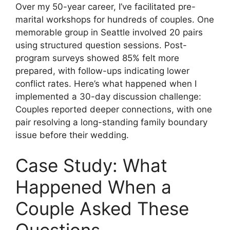
Over my 50-year career, I’ve facilitated pre-
marital workshops for hundreds of couples. One
memorable group in Seattle involved 20 pairs
using structured question sessions. Post-
program surveys showed 85% felt more
prepared, with follow-ups indicating lower
conflict rates. Here’s what happened when I
implemented a 30-day discussion challenge:
Couples reported deeper connections, with one
pair resolving a long-standing family boundary
issue before their wedding.
Case Study: What
Happened When a
Couple Asked These