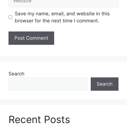
Save my name, email, and website in this
browser for the next time I comment.
Search
Search
Recent Posts