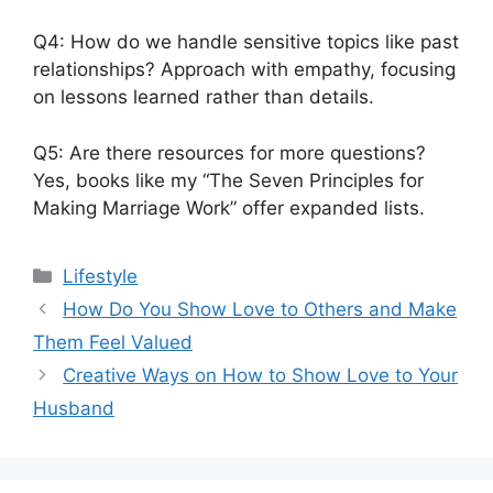
Q4: How do we handle sensitive topics like past
relationships? Approach with empathy, focusing
on lessons learned rather than details.
Q5: Are there resources for more questions?
Yes, books like my “The Seven Principles for
Making Marriage Work” offer expanded lists.
Lifestyle
How Do You Show Love to Others and Make
Them Feel Valued
Creative Ways on How to Show Love to Your
Husband