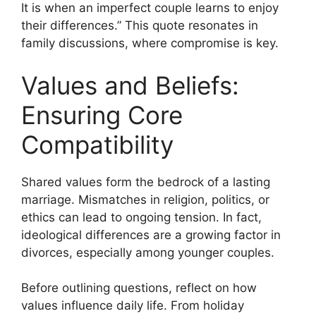
It is when an imperfect couple learns to enjoy
their differences.” This quote resonates in
family discussions, where compromise is key.
Values and Beliefs:
Ensuring Core
Compatibility
Shared values form the bedrock of a lasting
marriage. Mismatches in religion, politics, or
ethics can lead to ongoing tension. In fact,
ideological differences are a growing factor in
divorces, especially among younger couples.
Before outlining questions, reflect on how
values influence daily life. From holiday