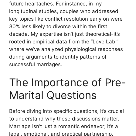
future heartaches. For instance, in my
longitudinal studies, couples who addressed
key topics like conflict resolution early on were
30% less likely to divorce within the first
decade. My expertise isn’t just theoretical-it’s
rooted in empirical data from the “Love Lab,”
where we’ve analyzed physiological responses
during arguments to identify patterns of
successful marriages.
The Importance of Pre-
Marital Questions
Before diving into specific questions, it’s crucial
to understand why these discussions matter.
Marriage isn’t just a romantic endeavor; it’s a
legal, emotional, and practical partnership.