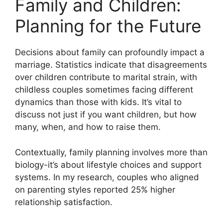
Family and Children:
Planning for the Future
Decisions about family can profoundly impact a
marriage. Statistics indicate that disagreements
over children contribute to marital strain, with
childless couples sometimes facing different
dynamics than those with kids. It’s vital to
discuss not just if you want children, but how
many, when, and how to raise them.
Contextually, family planning involves more than
biology-it’s about lifestyle choices and support
systems. In my research, couples who aligned
on parenting styles reported 25% higher
relationship satisfaction.