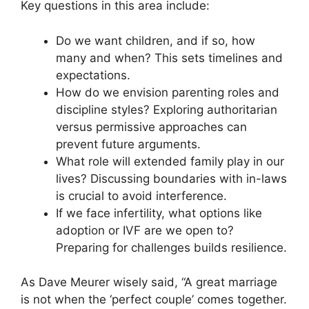
Key questions in this area include:
Do we want children, and if so, how
many and when? This sets timelines and
expectations.
How do we envision parenting roles and
discipline styles? Exploring authoritarian
versus permissive approaches can
prevent future arguments.
What role will extended family play in our
lives? Discussing boundaries with in-laws
is crucial to avoid interference.
If we face infertility, what options like
adoption or IVF are we open to?
Preparing for challenges builds resilience.
As Dave Meurer wisely said, “A great marriage
is not when the ‘perfect couple’ comes together.