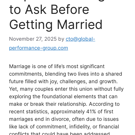
to Ask Before
Getting Married
November 27, 2025
by
cto@global-
performance-group.com
Marriage is one of life’s most significant
commitments, blending two lives into a shared
future filled with joy, challenges, and growth.
Yet, many couples enter this union without fully
exploring the foundational elements that can
make or break their relationship. According to
recent statistics, approximately 41% of first
marriages end in divorce, often due to issues
like lack of commitment, infidelity, or financial
conflicts that could have been addressed