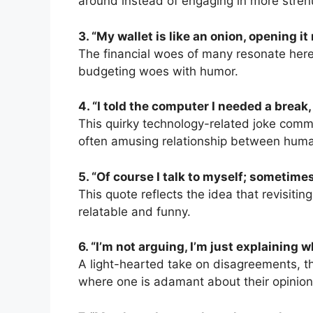
around instead of engaging in more strenu
3. “My wallet is like an onion, opening i
The financial woes of many resonate here
budgeting woes with humor.
4. “I told the computer I needed a break
This quirky technology-related joke comme
often amusing relationship between hum
5. “Of course I talk to myself; sometimes
This quote reflects the idea that revisitin
relatable and funny.
6. “I’m not arguing, I’m just explaining w
A light-hearted take on disagreements, thi
where one is adamant about their opinion