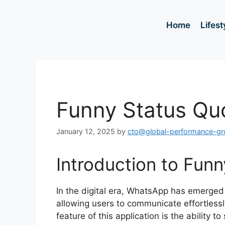
Home
Lifest
Funny Status Qu
January 12, 2025
by
cto@global-performance-g
Introduction to Fun
In the digital era, WhatsApp has emerged
allowing users to communicate effortlessl
feature of this application is the ability to