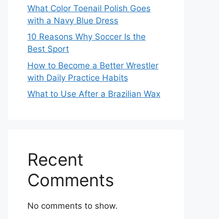
What Color Toenail Polish Goes
with a Navy Blue Dress
10 Reasons Why Soccer Is the
Best Sport
How to Become a Better Wrestler
with Daily Practice Habits
What to Use After a Brazilian Wax
Recent
Comments
No comments to show.