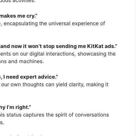
ous activities.
t makes me cry.”
, encapsulating the universal experience of
, and now it won’t stop sending me KitKat ads.”
nts on our digital interactions, showcasing the
ans and machines.
, I need expert advice.”
g our own thoughts can yield clarity, making it
hy I’m right.”
s status captures the spirit of conversations
s.