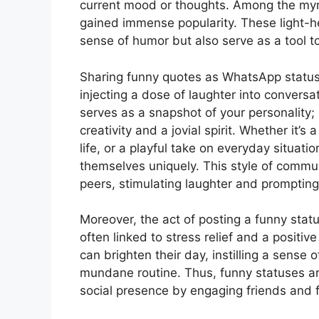
current mood or thoughts. Among the myri
gained immense popularity. These light-he
sense of humor but also serve as a tool t
Sharing funny quotes as WhatsApp statuses
injecting a dose of laughter into conversa
serves as a snapshot of your personalit
creativity and a jovial spirit. Whether it’
life, or a playful take on everyday situat
themselves uniquely. This style of commu
peers, stimulating laughter and prompting 
Moreover, the act of posting a funny stat
often linked to stress relief and a positiv
can brighten their day, instilling a sense
mundane routine. Thus, funny statuses ar
social presence by engaging friends and f