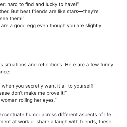
over: hard to find and lucky to have!”
her. But best friends are like stars—they’re
 see them!”
u are a good egg even though you are slightly
 situations and reflections. Here are a few funny
ance:
when you secretly want it all to yourself!”
lease don’t make me prove it!”
 woman rolling her eyes.”
accentuate humor across different aspects of life.
ent at work or share a laugh with friends, these