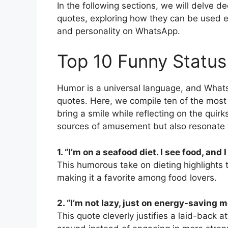
In the following sections, we will delve d
quotes, exploring how they can be used ef
and personality on WhatsApp.
Top 10 Funny Statu
Humor is a universal language, and What
quotes. Here, we compile ten of the most 
bring a smile while reflecting on the quirk
sources of amusement but also resonate w
1. “I’m on a seafood diet. I see food, and I 
This humorous take on dieting highlights
making it a favorite among food lovers.
2. “I’m not lazy, just on energy-saving m
This quote cleverly justifies a laid-back 