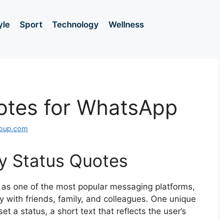
yle
Sport
Technology
Wellness
otes for WhatsApp
roup.com
ny Status Quotes
 as one of the most popular messaging platforms,
y with friends, family, and colleagues. One unique
 set a status, a short text that reflects the user’s