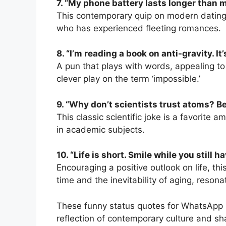
7. “My phone battery lasts longer than m
This contemporary quip on modern dating
who has experienced fleeting romances.
8. “I’m reading a book on anti-gravity. I
A pun that plays with words, appealing to
clever play on the term ‘impossible.’
9. “Why don’t scientists trust atoms? 
This classic scientific joke is a favorite
in academic subjects.
10. “Life is short. Smile while you still h
Encouraging a positive outlook on life, t
time and the inevitability of aging, reson
These funny status quotes for WhatsApp n
reflection of contemporary culture and s