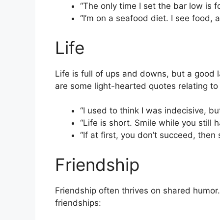
“The only time I set the bar low is f
“I’m on a seafood diet. I see food, 
Life
Life is full of ups and downs, but a goo
are some light-hearted quotes relating to l
“I used to think I was indecisive, bu
“Life is short. Smile while you still 
“If at first, you don’t succeed, then 
Friendship
Friendship often thrives on shared humor.
friendships: