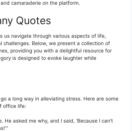
t and camaraderie on the platform.
nny Quotes
 us navigate through various aspects of life,
l challenges. Below, we present a collection of
es, providing you with a delightful resource for
ory is designed to evoke laughter while
 go a long way in alleviating stress. Here are some
office life:
se. He asked me why, and I said, ‘Because I can’t
s!'”