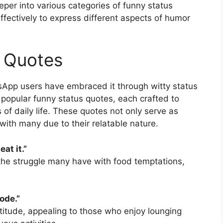
eeper into various categories of funny status
fectively to express different aspects of humor
s Quotes
sApp users have embraced it through witty status
popular funny status quotes, each crafted to
s of daily life. These quotes not only serve as
ith many due to their relatable nature.
eat it.”
 the struggle many have with food temptations,
ode.”
attitude, appealing to those who enjoy lounging