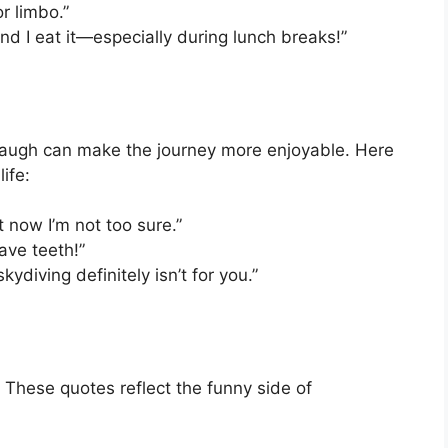
or limbo.”
and I eat it—especially during lunch breaks!”
d laugh can make the journey more enjoyable. Here
ife:
t now I’m not too sure.”
have teeth!”
skydiving definitely isn’t for you.”
 These quotes reflect the funny side of