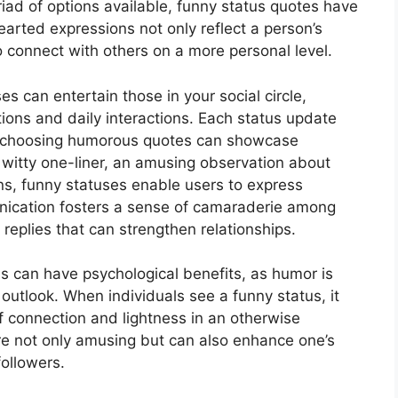
ad of options available, funny status quotes have
arted expressions not only reflect a person’s
o connect with others on a more personal level.
 can entertain those in your social circle,
tions and daily interactions. Each status update
y; choosing humorous quotes can showcase
s a witty one-liner, an amusing observation about
ions, funny statuses enable users to express
nication fosters a sense of camaraderie among
replies that can strengthen relationships.
us can have psychological benefits, as humor is
e outlook. When individuals see a funny status, it
 of connection and lightness in an otherwise
e not only amusing but can also enhance one’s
ollowers.