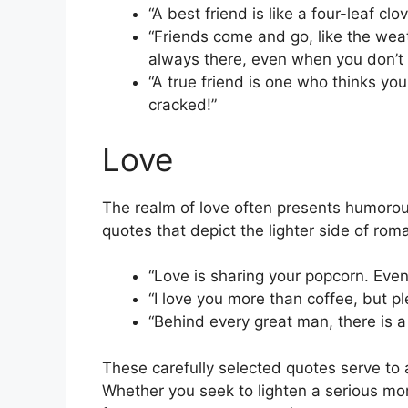
“A best friend is like a four-leaf cl
“Friends come and go, like the weat
always there, even when you don’t
“A true friend is one who thinks yo
cracked!”
Love
The realm of love often presents humorous
quotes that depict the lighter side of rom
“Love is sharing your popcorn. Even 
“I love you more than coffee, but p
“Behind every great man, there is a
These carefully selected quotes serve to 
Whether you seek to lighten a serious mom