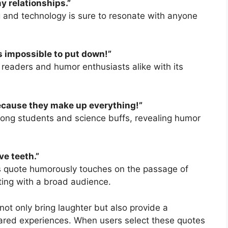
y relationships.”
 and technology is sure to resonate with anyone
t’s impossible to put down!”
 readers and humor enthusiasts alike with its
Because they make up everything!”
 among students and science buffs, revealing humor
ave teeth.”
his quote humorously touches on the passage of
ating with a broad audience.
ot only bring laughter but also provide a
hared experiences. When users select these quotes