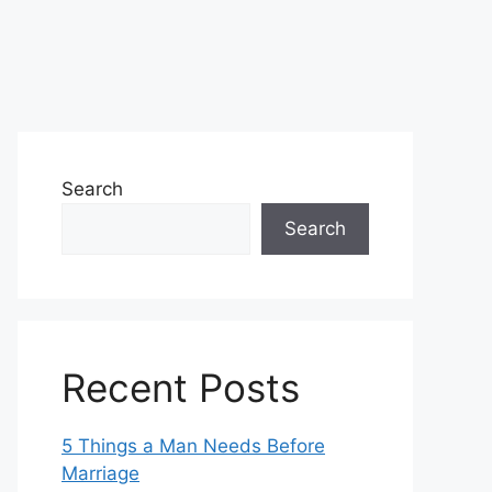
Search
Search
Recent Posts
5 Things a Man Needs Before
Marriage