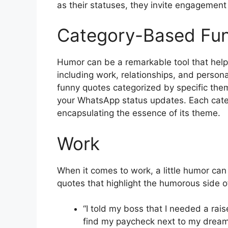
as their statuses, they invite engagemen
Category-Based Fu
Humor can be a remarkable tool that helps
including work, relationships, and persona
funny quotes categorized by specific them
your WhatsApp status updates. Each categ
encapsulating the essence of its theme.
Work
When it comes to work, a little humor can
quotes that highlight the humorous side of 
“I told my boss that I needed a rai
find my paycheck next to my dream