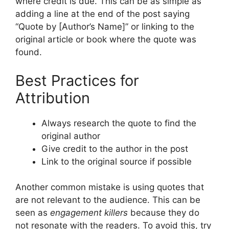
where credit is due. This can be as simple as
adding a line at the end of the post saying
“Quote by [Author’s Name]” or linking to the
original article or book where the quote was
found.
Best Practices for
Attribution
Always research the quote to find the
original author
Give credit to the author in the post
Link to the original source if possible
Another common mistake is using quotes that
are not relevant to the audience. This can be
seen as
engagement killers
because they do
not resonate with the readers. To avoid this, try