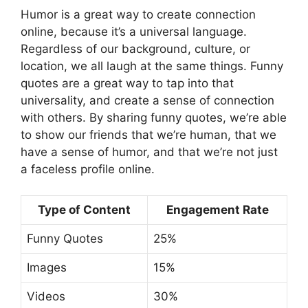
Humor is a great way to create connection
online, because it’s a universal language.
Regardless of our background, culture, or
location, we all laugh at the same things. Funny
quotes are a great way to tap into that
universality, and create a sense of connection
with others. By sharing funny quotes, we’re able
to show our friends that we’re human, that we
have a sense of humor, and that we’re not just
a faceless profile online.
Type of Content
Engagement Rate
Funny Quotes
25%
Images
15%
Videos
30%