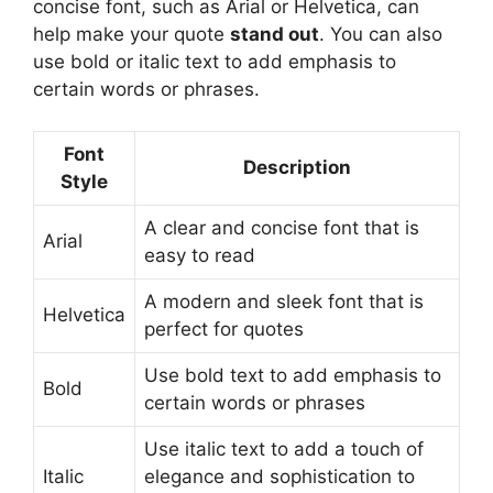
concise font, such as Arial or Helvetica, can
help make your quote
stand out
. You can also
use bold or italic text to add emphasis to
certain words or phrases.
Font
Description
Style
A clear and concise font that is
Arial
easy to read
A modern and sleek font that is
Helvetica
perfect for quotes
Use bold text to add emphasis to
Bold
certain words or phrases
Use italic text to add a touch of
Italic
elegance and sophistication to