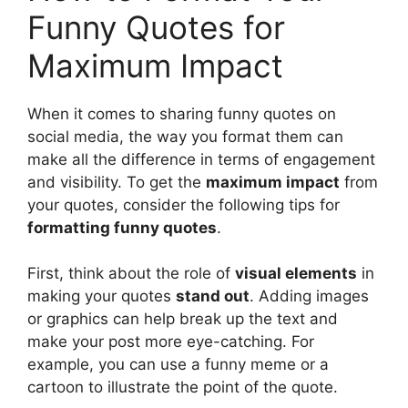
Funny Quotes for
Maximum Impact
When it comes to sharing funny quotes on
social media, the way you format them can
make all the difference in terms of engagement
and visibility. To get the
maximum impact
from
your quotes, consider the following tips for
formatting funny quotes
.
First, think about the role of
visual elements
in
making your quotes
stand out
. Adding images
or graphics can help break up the text and
make your post more eye-catching. For
example, you can use a funny meme or a
cartoon to illustrate the point of the quote.