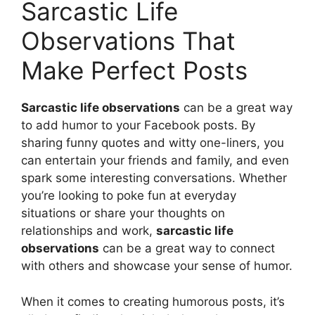
Sarcastic Life
Observations That
Make Perfect Posts
Sarcastic life observations
can be a great way
to add humor to your Facebook posts. By
sharing funny quotes and witty one-liners, you
can entertain your friends and family, and even
spark some interesting conversations. Whether
you’re looking to poke fun at everyday
situations or share your thoughts on
relationships and work,
sarcastic life
observations
can be a great way to connect
with others and showcase your sense of humor.
When it comes to creating humorous posts, it’s