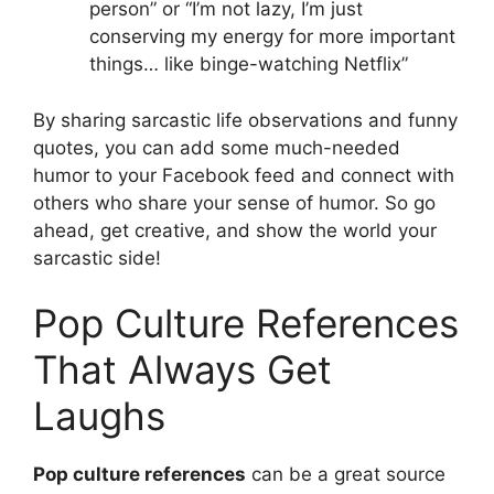
person” or “I’m not lazy, I’m just
conserving my energy for more important
things… like binge-watching Netflix”
By sharing sarcastic life observations and funny
quotes, you can add some much-needed
humor to your Facebook feed and connect with
others who share your sense of humor. So go
ahead, get creative, and show the world your
sarcastic side!
Pop Culture References
That Always Get
Laughs
Pop culture references
can be a great source