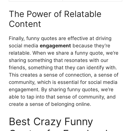
The Power of Relatable
Content
Finally, funny quotes are effective at driving
social media
engagement
because they’re
relatable. When we share a funny quote, we’re
sharing something that resonates with our
friends, something that they can identify with.
This creates a sense of connection, a sense of
community, which is essential for social media
engagement. By sharing funny quotes, we’re
able to tap into that sense of community, and
create a sense of belonging online.
Best Crazy Funny