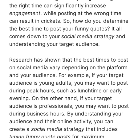
the right time can significantly increase
engagement
, while posting at the wrong time
can result in crickets. So, how do you determine
the best time to post your funny quotes? It all
comes down to your
social media strategy
and
understanding your target audience.
Research has shown that the best times to post
on social media vary depending on the platform
and your audience. For example, if your target
audience is young adults, you may want to post
during peak hours, such as lunchtime or early
evening. On the other hand, if your target
audience is professionals, you may want to post
during business hours. By understanding your
audience and their online activity, you can
create a
social media strategy
that includes
timing funny quote posts
for maximum