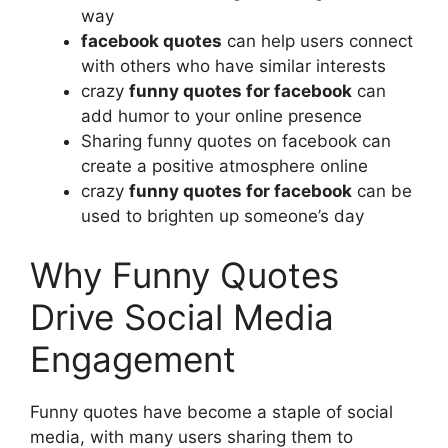
way
facebook quotes
can help users connect
with others who have similar interests
crazy
funny quotes for facebook
can
add humor to your online presence
Sharing funny quotes on facebook can
create a positive atmosphere online
crazy
funny quotes for facebook
can be
used to brighten up someone’s day
Why Funny Quotes
Drive Social Media
Engagement
Funny quotes have become a staple of social
media, with many users sharing them to