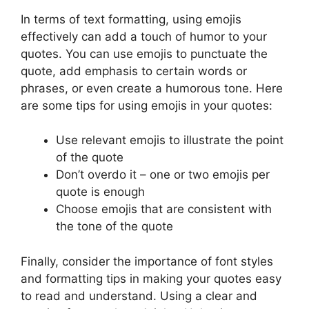
In terms of text formatting, using emojis
effectively can add a touch of humor to your
quotes. You can use emojis to punctuate the
quote, add emphasis to certain words or
phrases, or even create a humorous tone. Here
are some tips for using emojis in your quotes:
Use relevant emojis to illustrate the point
of the quote
Don’t overdo it – one or two emojis per
quote is enough
Choose emojis that are consistent with
the tone of the quote
Finally, consider the importance of font styles
and formatting tips in making your quotes easy
to read and understand. Using a clear and