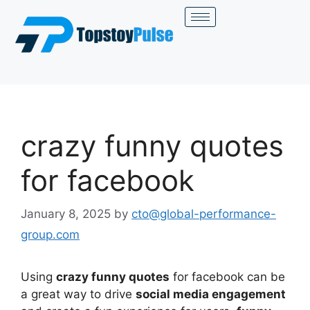
crazy funny quotes
for facebook
January 8, 2025
by
cto@global-performance-
group.com
Using
crazy funny quotes
for facebook can be
a great way to drive
social media engagement