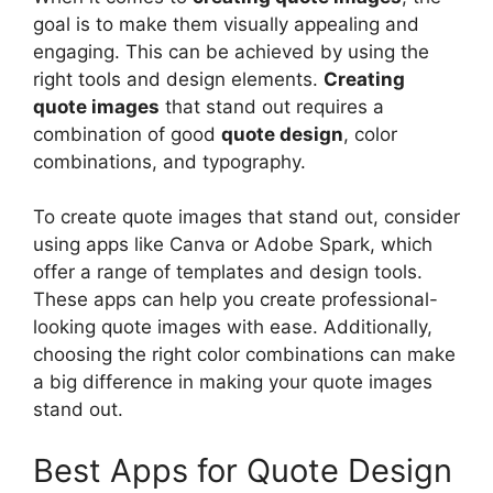
goal is to make them visually appealing and
engaging. This can be achieved by using the
right tools and design elements.
Creating
quote images
that stand out requires a
combination of good
quote design
, color
combinations, and typography.
To create quote images that stand out, consider
using apps like Canva or Adobe Spark, which
offer a range of templates and design tools.
These apps can help you create professional-
looking quote images with ease. Additionally,
choosing the right color combinations can make
a big difference in making your quote images
stand out.
Best Apps for Quote Design