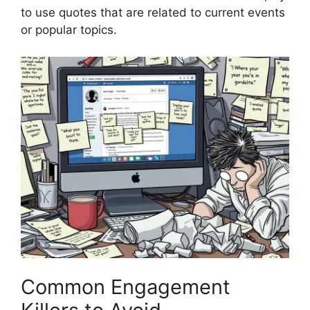
to use quotes that are related to current events
or popular topics.
Common Engagement