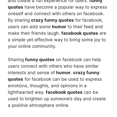
and create a fun experience for users.
funny
quotes
have become a popular way to express
oneself and connect with others on facebook.
By sharing
crazy funny quotes
for facebook,
users can add some
humor
to their feed and
make their friends laugh.
facebook quotes
are
a simple yet effective way to bring some joy to
your online community.
Sharing
funny quotes
on facebook can help
users connect with others who have similar
interests and sense of
humor
.
crazy funny
quotes
for facebook can be used to express
emotions, thoughts, and opinions in a
lighthearted way.
facebook quotes
can be
used to brighten up someone’s day and create
a positive atmosphere online.