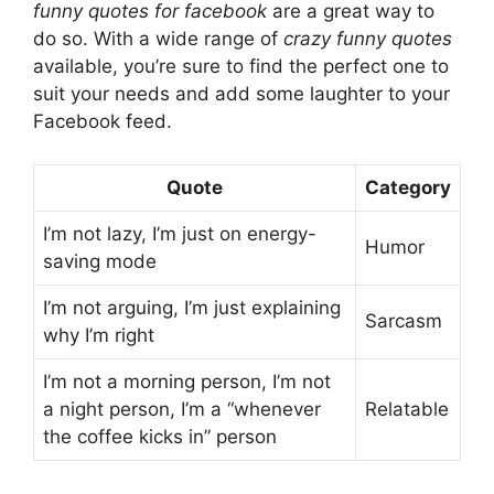
funny quotes for facebook
are a great way to
do so. With a wide range of
crazy funny quotes
available, you’re sure to find the perfect one to
suit your needs and add some laughter to your
Facebook feed.
Quote
Category
I’m not lazy, I’m just on energy-
Humor
saving mode
I’m not arguing, I’m just explaining
Sarcasm
why I’m right
I’m not a morning person, I’m not
a night person, I’m a “whenever
Relatable
the coffee kicks in” person