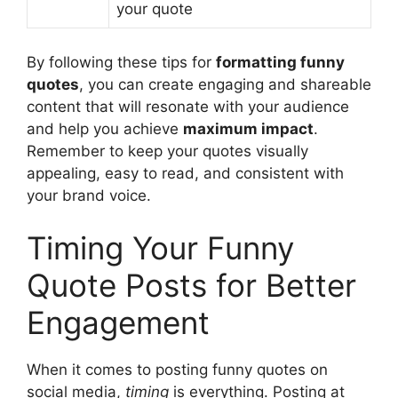
your quote
By following these tips for
formatting funny
quotes
, you can create engaging and shareable
content that will resonate with your audience
and help you achieve
maximum impact
.
Remember to keep your quotes visually
appealing, easy to read, and consistent with
your brand voice.
Timing Your Funny
Quote Posts for Better
Engagement
When it comes to posting funny quotes on
social media,
timing
is everything. Posting at