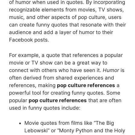
of humor when used in quotes. By incorporating
recognizable elements from movies, TV shows,
music, and other aspects of pop culture, users
can create funny quotes that resonate with their
audience and add a layer of humor to their
Facebook posts.
For example, a quote that references a popular
movie or TV show can be a great way to
connect with others who have seen it.
Humor
is
often derived from shared experiences and
references, making
pop culture references
a
powerful tool for creating funny quotes. Some
popular
pop culture references
that are often
used in funny quotes include:
Movie quotes from films like “The Big
Lebowski” or “Monty Python and the Holy