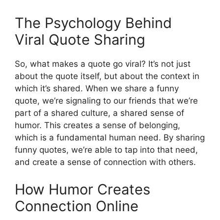
The Psychology Behind
Viral Quote Sharing
So, what makes a quote go viral? It’s not just
about the quote itself, but about the context in
which it’s shared. When we share a funny
quote, we’re signaling to our friends that we’re
part of a shared culture, a shared sense of
humor. This creates a sense of belonging,
which is a fundamental human need. By sharing
funny quotes, we’re able to tap into that need,
and create a sense of connection with others.
How Humor Creates
Connection Online