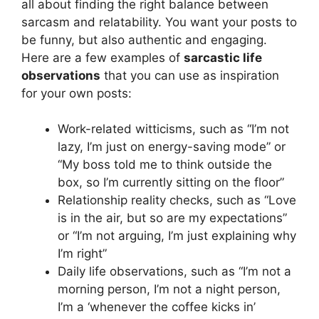
all about finding the right balance between
sarcasm and relatability. You want your posts to
be funny, but also authentic and engaging.
Here are a few examples of
sarcastic life
observations
that you can use as inspiration
for your own posts:
Work-related witticisms, such as “I’m not
lazy, I’m just on energy-saving mode” or
“My boss told me to think outside the
box, so I’m currently sitting on the floor”
Relationship reality checks, such as “Love
is in the air, but so are my expectations”
or “I’m not arguing, I’m just explaining why
I’m right”
Daily life observations, such as “I’m not a
morning person, I’m not a night person,
I’m a ‘whenever the coffee kicks in’