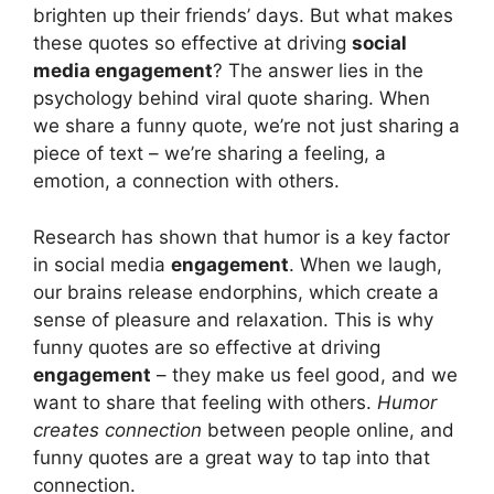
brighten up their friends’ days. But what makes
these quotes so effective at driving
social
media engagement
? The answer lies in the
psychology behind viral quote sharing. When
we share a funny quote, we’re not just sharing a
piece of text – we’re sharing a feeling, a
emotion, a connection with others.
Research has shown that humor is a key factor
in social media
engagement
. When we laugh,
our brains release endorphins, which create a
sense of pleasure and relaxation. This is why
funny quotes are so effective at driving
engagement
– they make us feel good, and we
want to share that feeling with others.
Humor
creates connection
between people online, and
funny quotes are a great way to tap into that
connection.