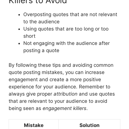
Killers to Avoid
Overposting quotes that are not relevant
to the audience
Using quotes that are too long or too
short
Not engaging with the audience after
posting a quote
By following these tips and avoiding common
quote posting mistakes, you can increase
engagement and create a more positive
experience for your audience. Remember to
always give proper
attribution
and use quotes
that are relevant to your audience to avoid
being seen as
engagement killers
.
Mistake
Solution