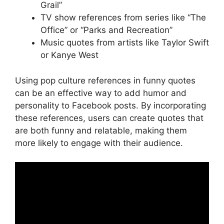
Grail”
TV show references from series like “The
Office” or “Parks and Recreation”
Music quotes from artists like Taylor Swift
or Kanye West
Using pop culture references in funny quotes
can be an effective way to add humor and
personality to Facebook posts. By incorporating
these references, users can create quotes that
are both funny and relatable, making them
more likely to engage with their audience.