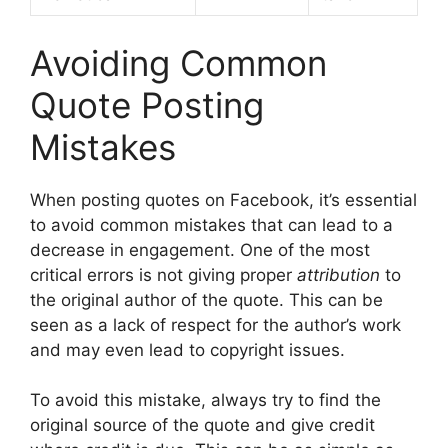
Avoiding Common
Quote Posting
Mistakes
When posting quotes on Facebook, it’s essential
to avoid common mistakes that can lead to a
decrease in engagement. One of the most
critical errors is not giving proper
attribution
to
the original author of the quote. This can be
seen as a lack of respect for the author’s work
and may even lead to copyright issues.
To avoid this mistake, always try to find the
original source of the quote and give credit