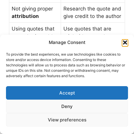
Not giving proper
Research the quote and
attribution
give credit to the author
Using quotes that
Use quotes that are
are not relevant to
related to current
Manage Consent
the audience
events or popular topics
To provide the best experiences, we use technologies like cookies to
store and/or access device information. Consenting to these
Seasonal and Trending
technologies will allow us to process data such as browsing behavior or
unique IDs on this site. Not consenting or withdrawing consent, may
Funny Quotes
adversely affect certain features and functions.
To keep your Facebook posts fresh and
Accept
engaging, it’s essential to incorporate
seasonal
Deny
funny quotes
and
trending humor
into your
content. This approach will help you stay
View preferences
relevant and entertaining, making your posts
more likely to resonate with your audience. By