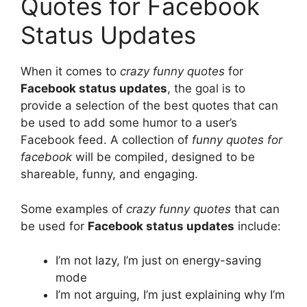
Quotes for Facebook
Status Updates
When it comes to
crazy funny quotes
for
Facebook status updates
, the goal is to
provide a selection of the best quotes that can
be used to add some humor to a user’s
Facebook feed. A collection of
funny quotes for
facebook
will be compiled, designed to be
shareable, funny, and engaging.
Some examples of
crazy funny quotes
that can
be used for
Facebook status updates
include:
I’m not lazy, I’m just on energy-saving
mode
I’m not arguing, I’m just explaining why I’m