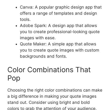
Canva: A popular graphic design app that
offers a range of templates and design
tools.
Adobe Spark: A design app that allows
you to create professional-looking quote
images with ease.
Quote Maker: A simple app that allows
you to create quote images with custom
backgrounds and fonts.
Color Combinations That
Pop
Choosing the right color combinations can make
a big difference in making your quote images
stand out. Consider using bright and bold
colors to grab the attention of your audience.