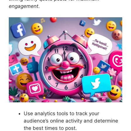
engagement
.
Use analytics tools to track your
audience’s online activity and determine
the best times to post.