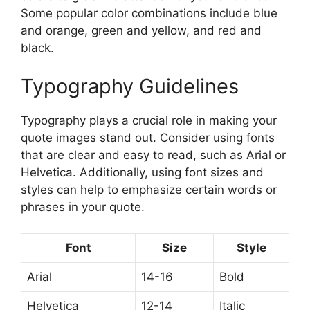
Some popular color combinations include blue
and orange, green and yellow, and red and
black.
Typography Guidelines
Typography plays a crucial role in making your
quote images stand out. Consider using fonts
that are clear and easy to read, such as Arial or
Helvetica. Additionally, using font sizes and
styles can help to emphasize certain words or
phrases in your quote.
Font
Size
Style
Arial
14-16
Bold
Helvetica
12-14
Italic