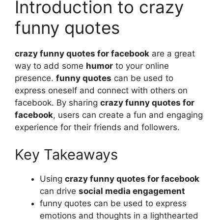
Introduction to crazy
funny quotes
crazy funny quotes for facebook
are a great
way to add some
humor
to your online
presence.
funny quotes
can be used to
express oneself and connect with others on
facebook. By sharing
crazy funny quotes for
facebook
, users can create a fun and engaging
experience for their friends and followers.
Key Takeaways
Using
crazy funny quotes for facebook
can drive
social media engagement
funny quotes can be used to express
emotions and thoughts in a lighthearted