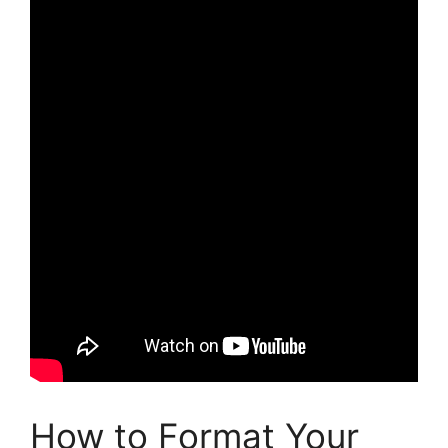
How to Format Your