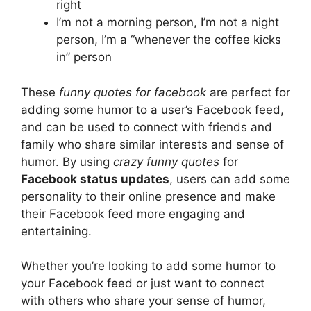
right
I’m not a morning person, I’m not a night
person, I’m a “whenever the coffee kicks
in” person
These
funny quotes for facebook
are perfect for
adding some humor to a user’s Facebook feed,
and can be used to connect with friends and
family who share similar interests and sense of
humor. By using
crazy funny quotes
for
Facebook status updates
, users can add some
personality to their online presence and make
their Facebook feed more engaging and
entertaining.
Whether you’re looking to add some humor to
your Facebook feed or just want to connect
with others who share your sense of humor,