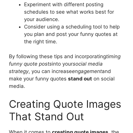
Experiment with different posting
schedules to see what works best for
your audience.
Consider using a scheduling tool to help
you plan and post your funny quotes at
the right time.
By following these tips and incorporating
timing
funny quote posts
into your
social media
strategy
, you can increase
engagement
and
make your funny quotes
stand out
on social
media.
Creating Quote Images
That Stand Out
When it comes to
creating quote images
, the