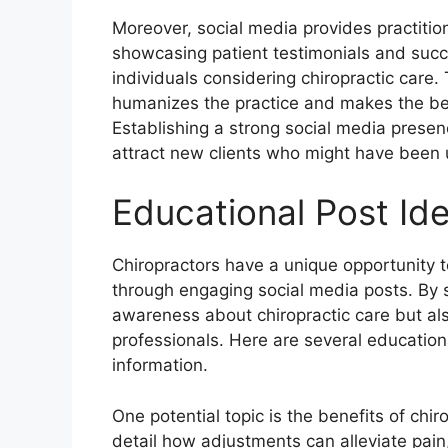
Moreover, social media provides practition
showcasing patient testimonials and succ
individuals considering chiropractic care. 
humanizes the practice and makes the bene
Establishing a strong social media presen
attract new clients who might have been 
Educational Post Id
Chiropractors have a unique opportunity t
through engaging social media posts. By s
awareness about chiropractic care but als
professionals. Here are several education
information.
One potential topic is the benefits of chir
detail how adjustments can alleviate pain