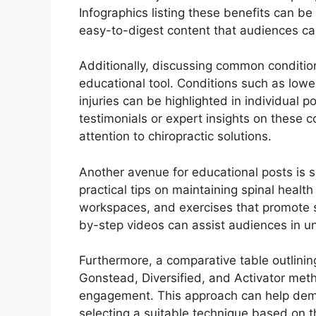
Infographics listing these benefits can be 
easy-to-digest content that audiences ca
Additionally, discussing common conditio
educational tool. Conditions such as low
injuries can be highlighted in individual p
testimonials or expert insights on these c
attention to chiropractic solutions.
Another avenue for educational posts is 
practical tips on maintaining spinal heal
workspaces, and exercises that promote s
by-step videos can assist audiences in und
Furthermore, a comparative table outlini
Gonstead, Diversified, and Activator m
engagement. This approach can help demys
selecting a suitable technique based on 