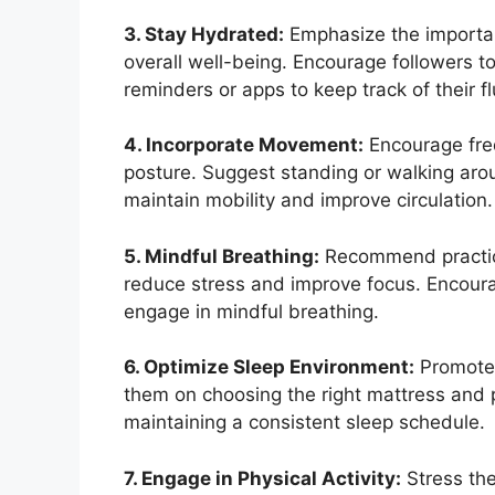
3. Stay Hydrated:
Emphasize the importanc
overall well-being. Encourage followers to
reminders or apps to keep track of their fl
4. Incorporate Movement:
Encourage freq
posture. Suggest standing or walking aro
maintain mobility and improve circulation.
5. Mindful Breathing:
Recommend practici
reduce stress and improve focus. Encour
engage in mindful breathing.
6. Optimize Sleep Environment:
Promote 
them on choosing the right mattress and p
maintaining a consistent sleep schedule.
7. Engage in Physical Activity:
Stress the