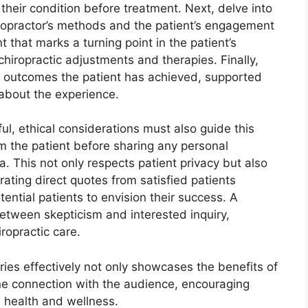
g their condition before treatment. Next, delve into
hiropractor’s methods and the patient’s engagement
t that marks a turning point in the patient’s
hiropractic adjustments and therapies. Finally,
ve outcomes the patient has achieved, supported
 about the experience.
ul, ethical considerations must also guide this
rom the patient before sharing any personal
a. This not only respects patient privacy but also
rating direct quotes from satisfied patients
ntial patients to envision their success. A
etween skepticism and interested inquiry,
ropractic care.
ories effectively not only showcases the benefits of
ine connection with the audience, encouraging
 health and wellness.