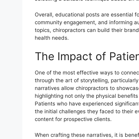
Overall, educational posts are essential f
community engagement, and informing aud
topics, chiropractors can build their bran
health needs.
The Impact of Patie
One of the most effective ways to connect
through the art of storytelling, particular
narratives allow chiropractors to showcas
highlighting not only the physical benefit
Patients who have experienced significant
the initial challenges they faced to their
content for prospective clients.
When crafting these narratives, it is benef