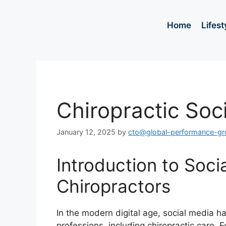
Home
Lifest
Chiropractic Soc
January 12, 2025
by
cto@global-performance-g
Introduction to Soci
Chiropractors
In the modern digital age, social media h
professions, including chiropractic care. 