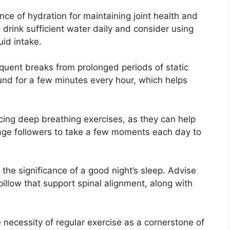
e of hydration for maintaining joint health and
 drink sufficient water daily and consider using
uid intake.
uent breaks from prolonged periods of static
und for a few minutes every hour, which helps
ng deep breathing exercises, as they can help
age followers to take a few moments each day to
the significance of a good night’s sleep. Advise
illow that support spinal alignment, along with
 necessity of regular exercise as a cornerstone of