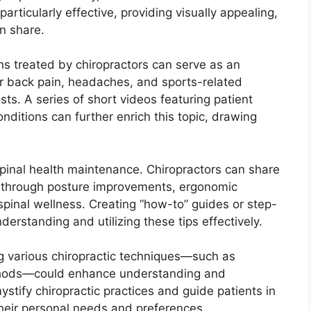
particularly effective, providing visually appealing,
n share.
ns treated by chiropractors can serve as an
er back pain, headaches, and sports-related
osts. A series of short videos featuring patient
onditions can further enrich this topic, drawing
spinal health maintenance. Chiropractors can share
th through posture improvements, ergonomic
pinal wellness. Creating “how-to” guides or step-
erstanding and utilizing these tips effectively.
ng various chiropractic techniques—such as
ethods—could enhance understanding and
tify chiropractic practices and guide patients in
their personal needs and preferences.