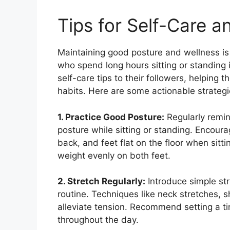
Tips for Self-Care a
Maintaining good posture and wellness is e
who spend long hours sitting or standing i
self-care tips to their followers, helping
habits. Here are some actionable strategi
1. Practice Good Posture:
Regularly remin
posture while sitting or standing. Encoura
back, and feet flat on the floor when sitt
weight evenly on both feet.
2. Stretch Regularly:
Introduce simple stre
routine. Techniques like neck stretches, 
alleviate tension. Recommend setting a ti
throughout the day.