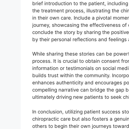
brief introduction to the patient, includin
the treatment process, illustrating the c
in their own care. Include a pivotal momen
journey, showcasing the effectiveness of c
conclude the story by sharing the positi
by their personal reflections and feelings
While sharing these stories can be powerf
process. It is crucial to obtain consent f
information or testimonials on social medi
builds trust within the community. Incorpo
enhances authenticity and encourages pote
compelling narrative can bridge the gap b
ultimately driving new patients to seek chi
In conclusion, utilizing patient success st
chiropractic care but also fosters a genu
others to begin their own journeys toward