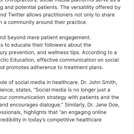
g and potential patients. The versatility offered by
d Twitter allows practitioners not only to share
sh a community around their practice.
xtend beyond mere patient engagement.
s to educate their followers about the
njury prevention, and wellness tips. According to a
actic Education, effective communication on social
nd promotes adherence to treatment plans.
le of social media in healthcare. Dr. John Smith,
ience, states, “Social media is no longer just a
f our communication strategy with patients and the
and encourages dialogue.” Similarly, Dr. Jane Doe,
essionals, highlights that “an engaging online
credibility in today’s competitive healthcare