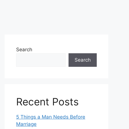
Search
Search
Recent Posts
5 Things a Man Needs Before
Marriage