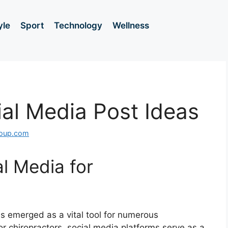
yle
Sport
Technology
Wellness
ial Media Post Ideas
roup.com
al Media for
as emerged as a vital tool for numerous
For chiropractors, social media platforms serve as a