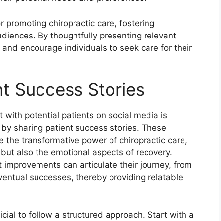
or promoting chiropractic care, fostering
iences. By thoughtfully presenting relevant
d and encourage individuals to seek care for their
nt Success Stories
 with potential patients on social media is
ly by sharing patient success stories. These
e the transformative power of chiropractic care,
s but also the emotional aspects of recovery.
 improvements can articulate their journey, from
 eventual successes, thereby providing relatable
icial to follow a structured approach. Start with a