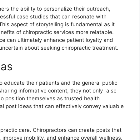
ers the ability to personalize their outreach,
essful case studies that can resonate with
This aspect of storytelling is fundamental as it
fits of chiropractic services more relatable.
ce can ultimately enhance patient loyalty and
uncertain about seeking chiropractic treatment.
eas
o educate their patients and the general public
haring informative content, they not only raise
o position themselves as trusted health
al post ideas that can effectively convey valuable
opractic care. Chiropractors can create posts that
, improve mobility, and enhance overall wellness.