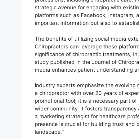
strategic avenue for engaging with existin
platforms such as Facebook, Instagram, an
important information but also to establi
The benefits of utilizing social media e
Chiropractors can leverage these platform
significance of chiropractic treatments, i
study published in the Journal of Chiropr
media enhances patient understanding a
Industry experts emphasize the evolving ro
a chiropractor with over 20 years of exper
promotional tool; it is a necessary part o
wider community. It fosters transparency 
a marketing strategist for healthcare prof
presence is crucial for building trust and 
landscape.”