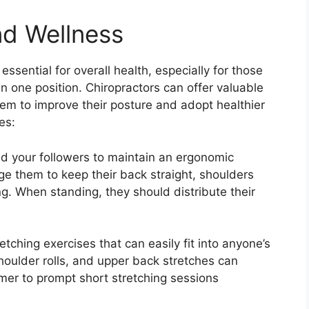
nd Wellness
ssential for overall health, especially for those
n one position. Chiropractors can offer valuable
 them to improve their posture and adopt healthier
es:
d your followers to maintain an ergonomic
ge them to keep their back straight, shoulders
ing. When standing, they should distribute their
tching exercises that can easily fit into anyone’s
shoulder rolls, and upper back stretches can
mer to prompt short stretching sessions