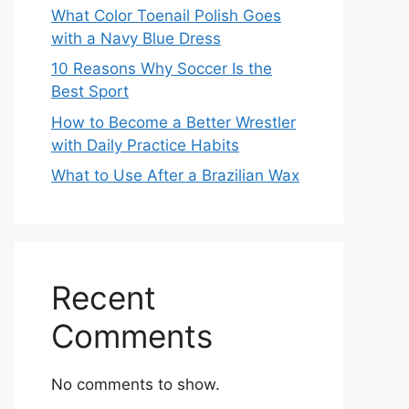
What Color Toenail Polish Goes
with a Navy Blue Dress
10 Reasons Why Soccer Is the
Best Sport
How to Become a Better Wrestler
with Daily Practice Habits
What to Use After a Brazilian Wax
Recent
Comments
No comments to show.