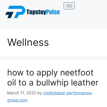
Wellness
how to apply neetfoot
oil to a bullwhip leather
March 11, 2025
by
cto@global-performance-
group.com