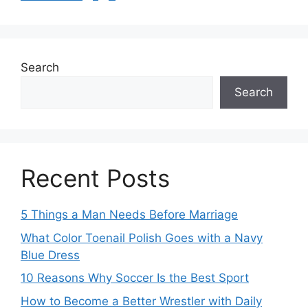
Search
Search
Recent Posts
5 Things a Man Needs Before Marriage
What Color Toenail Polish Goes with a Navy
Blue Dress
10 Reasons Why Soccer Is the Best Sport
How to Become a Better Wrestler with Daily