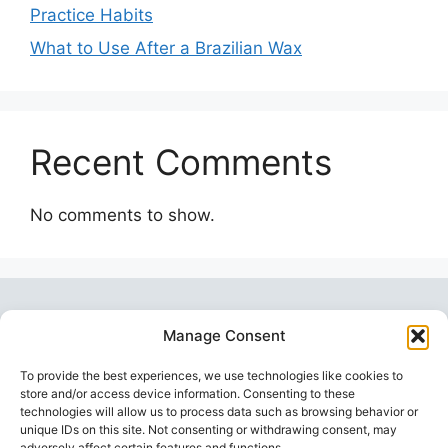
Practice Habits
What to Use After a Brazilian Wax
Recent Comments
No comments to show.
Manage Consent
To provide the best experiences, we use technologies like cookies to
store and/or access device information. Consenting to these
technologies will allow us to process data such as browsing behavior or
unique IDs on this site. Not consenting or withdrawing consent, may
Topstoy Pulse
is your source for lifestyle,
adversely affect certain features and functions.