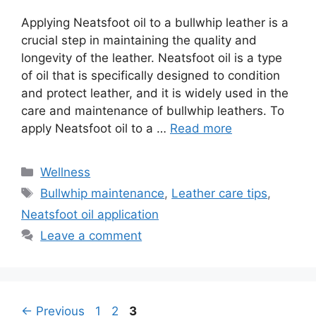
Applying Neatsfoot oil to a bullwhip leather is a
crucial step in maintaining the quality and
longevity of the leather. Neatsfoot oil is a type
of oil that is specifically designed to condition
and protect leather, and it is widely used in the
care and maintenance of bullwhip leathers. To
apply Neatsfoot oil to a …
Read more
Wellness
Bullwhip maintenance
,
Leather care tips
,
Neatsfoot oil application
Leave a comment
←
Previous
1
2
3